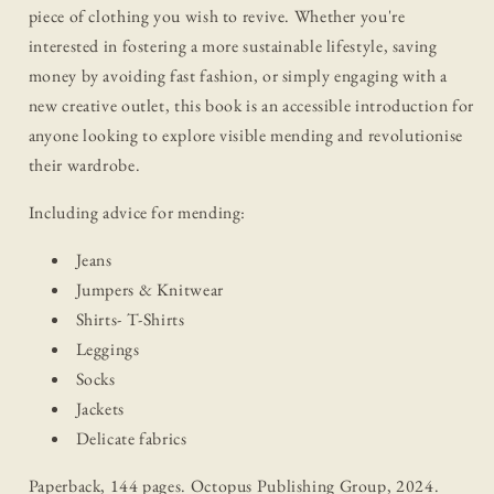
piece of clothing you wish to revive. Whether you're
interested in fostering a more sustainable lifestyle, saving
money by avoiding fast fashion, or simply engaging with a
new creative outlet, this book is an accessible introduction for
anyone looking to explore visible mending and revolutionise
their wardrobe.
Including advice for mending:
Jeans
Jumpers & Knitwear
Shirts- T-Shirts
Leggings
Socks
Jackets
Delicate fabrics
Paperback, 144 pages. Octopus Publishing Group, 2024.