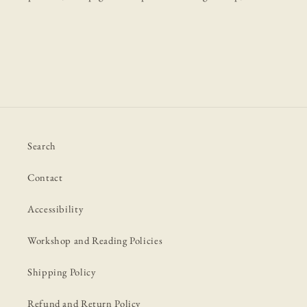
Search
Contact
Accessibility
Workshop and Reading Policies
Shipping Policy
Refund and Return Policy