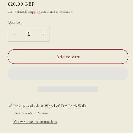
Regular
£20.00 GBP
price
Tax included.
Shipping
calculated at checkout.
Quantity
Decrease
Increase
quantity
quantity
for
for
Well
Well
Add to cart
Worn:
Worn:
Visible
Visible
Mending
Mending
for
for
the
the
Clothes
Clothes
You
You
Pickup available at
Wheel of Fate Leith Walk
Love
Love
Usually ready in 24 hours
View store information