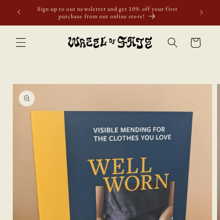
Skip to
ur first
content
Cart
Skip to
product
information