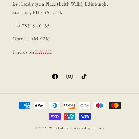
24 Haddington Place (Leith Walk), Edinburgh,
Scotland, EH7 4AF, UK
+44 78315 60135
Open 11AM-6PM
Find us on
KAYAK
Facebook
Instagram
TikTok
Payment
methods
© 2026,
Wheel of Fate
Powered by Shopify