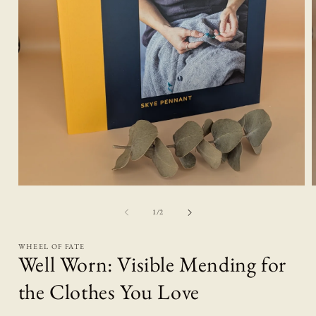
Open
media
1
of
1
/
2
in
i
modal
WHEEL OF FATE
Well Worn: Visible Mending for
the Clothes You Love