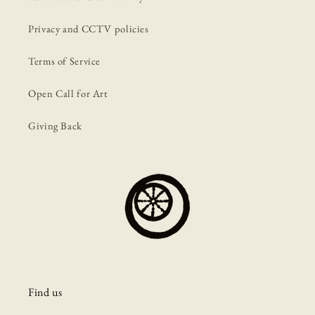
Privacy and CCTV policies
Terms of Service
Open Call for Art
Giving Back
Find us