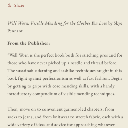
Share
Well Worn: Visible Mending for the Clothes You Love
by Skye
Pennant
From the Publisher:
”
Well Worn is the perfect book both for stitching pros and for
those who have never picked up a needle and thread before.
The sustainable darning and sashiko techniques taught in this
book fight against perfectionism as well as fast fashion. Begin
by getting to grips with core mending skills, with a handy
introductory compendium of visible mending techniques.
Then, move on to convenient garment-led chapters, from
socks to jeans, and from knitwear to stretch fabric, each with a
wide variety of ideas and advice for approaching whatever