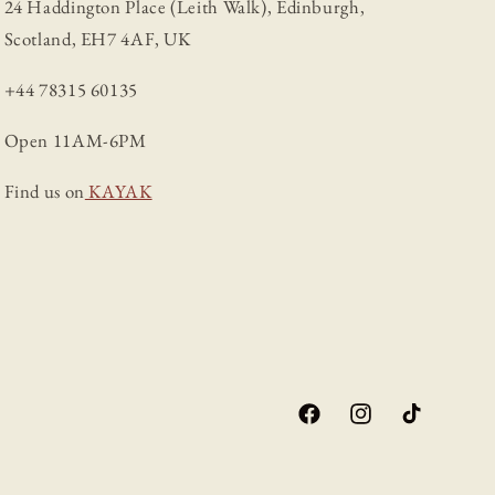
24 Haddington Place (Leith Walk), Edinburgh,
Scotland, EH7 4AF, UK
+44 78315 60135
Open 11AM-6PM
Find us on
KAYAK
Facebook
Instagram
TikTok