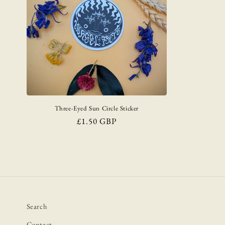
Three-Eyed Sun Circle Sticker
Regular
£1.50 GBP
price
Search
Contact