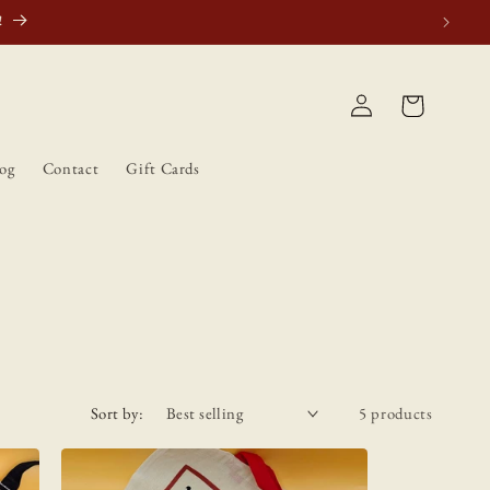
tically.
Log
Cart
in
og
Contact
Gift Cards
Sort by:
5 products