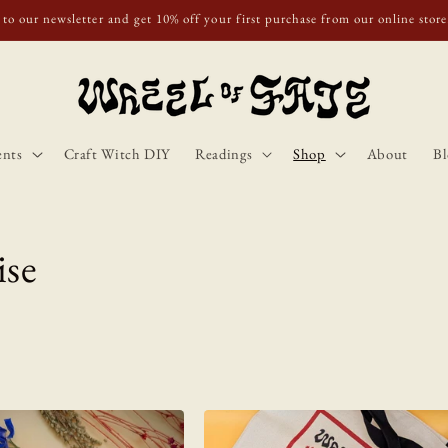
o Scotland, Wales, and England for orders over £50. Discount applies automa
ents
Craft Witch DIY
Readings
Shop
About
Bl
ise