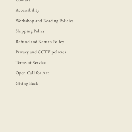
Accessibility
Workshop and Reading Policies
Shipping Policy
Refund and Return Policy
Privacy and CCTV policies
Terms of Service
Open Call for Art
Giving Back