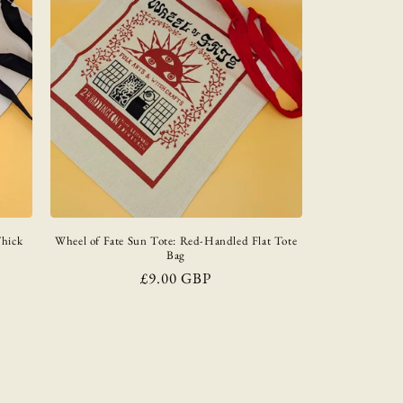
Thick
Wheel of Fate Sun Tote: Red-Handled Flat Tote
Bag
Regular
£9.00 GBP
price