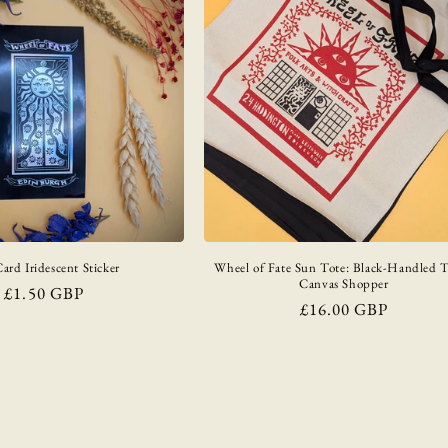
ard Iridescent Sticker
Wheel of Fate Sun Tote: Black-Handled 
Canvas Shopper
Regular
£1.50 GBP
Regular
£16.00 GBP
price
price