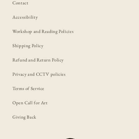
Contact
Accessibility
Workshop and Reading Policies
Shipping Policy
Refund and Return Policy
Privacy and CCTV policies
Terms of Service
Open Call for Art
Giving Back