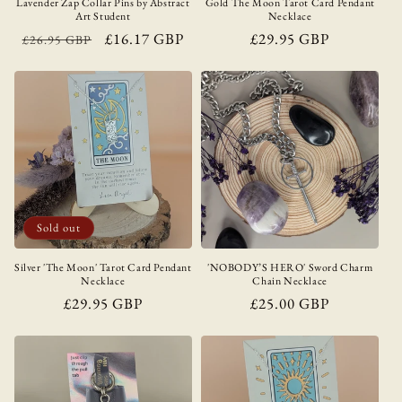
Lavender Zap Collar Pins by Abstract
Gold The Moon Tarot Card Pendant
Art Student
Necklace
Regular
Sale
£16.17 GBP
Regular
£29.95 GBP
£26.95 GBP
price
price
price
Sold out
Silver 'The Moon' Tarot Card Pendant
'NOBODY’S HERO' Sword Charm
Necklace
Chain Necklace
Regular
£29.95 GBP
Regular
£25.00 GBP
price
price