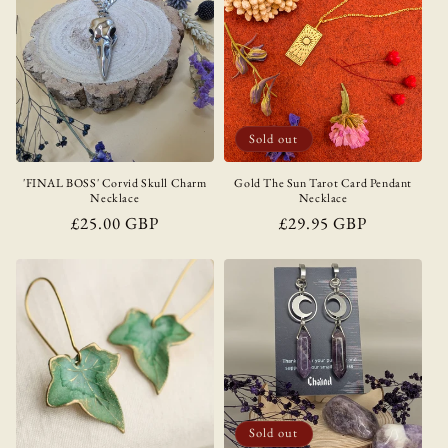
Sold out
'FINAL BOSS' Corvid Skull Charm
Gold The Sun Tarot Card Pendant
Necklace
Necklace
Regular
£25.00 GBP
Regular
£29.95 GBP
price
price
Sold out