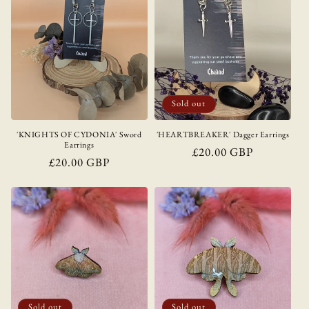
Sold out
'KNIGHTS OF CYDONIA' Sword
'HEARTBREAKER' Dagger Earrings
Earrings
Regular
£20.00 GBP
Regular
£20.00 GBP
price
price
Sold out
Sold out