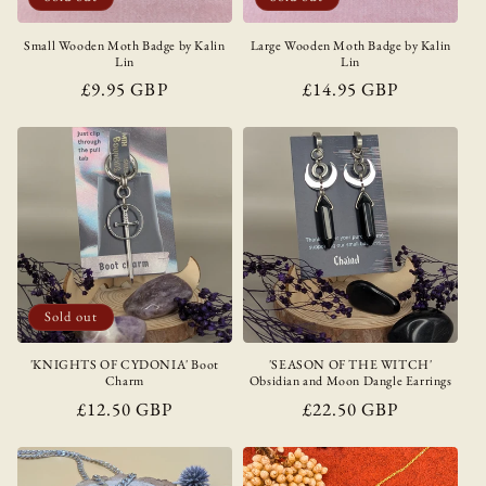
Small Wooden Moth Badge by Kalin
Large Wooden Moth Badge by Kalin
Lin
Lin
Regular
£9.95 GBP
Regular
£14.95 GBP
price
price
Sold out
'KNIGHTS OF CYDONIA' Boot
'SEASON OF THE WITCH'
Charm
Obsidian and Moon Dangle Earrings
Regular
£12.50 GBP
Regular
£22.50 GBP
price
price