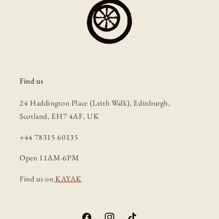
Find us
24 Haddington Place (Leith Walk), Edinburgh,
Scotland, EH7 4AF, UK
+44 78315 60135
Open 11AM-6PM
Find us on
KAYAK