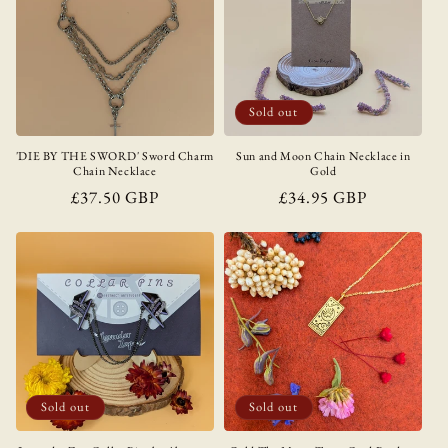
Sold out
'DIE BY THE SWORD' Sword Charm
Sun and Moon Chain Necklace in
Chain Necklace
Gold
Regular
£37.50 GBP
Regular
£34.95 GBP
price
price
Sold out
Sold out