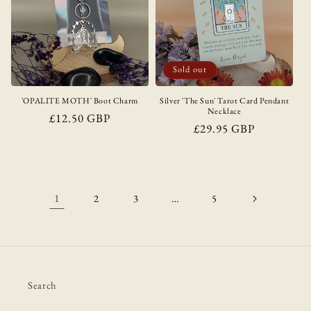
Sold out
'OPALITE MOTH' Boot Charm
Silver 'The Sun' Tarot Card Pendant
Necklace
Regular
£12.50 GBP
Regular
£29.95 GBP
price
price
1
…
2
3
5
Search