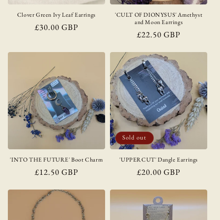
Clover Green Ivy Leaf Earrings
'CULT OF DIONYSUS' Amethyst
and Moon Earrings
Regular
£30.00 GBP
Regular
£22.50 GBP
price
price
Sold out
'INTO THE FUTURE' Boot Charm
'UPPERCUT' Dangle Earrings
Regular
£12.50 GBP
Regular
£20.00 GBP
price
price