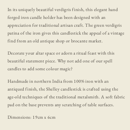
In its uniquely beautiful verdigris finish, this elegant hand
forged iron candle holder has been designed with an
appreciation for traditional artisan craft. The green verdigris
patina of the iron gives this candlestick the appeal of a vintage
find from an old antique shop or brocante market.
Decorate your altar space or adorn a ritual feast with this
beautiful statement piece. Why not add one of our spell
candles to add some colour magic?
Handmade in northern India from 100% iron with an
antiqued finish, the Shelley candlestick is crafted using the
age-old techniques of the traditional metalsmith. A soft fabric
pad on the base prevents any scratching of table surfaces.
Dimensions:
19cm x 6cm