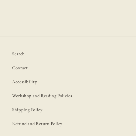
Search
Contact
Accessibility
Workshop and Reading Policies
Shipping Policy
Refund and Return Policy