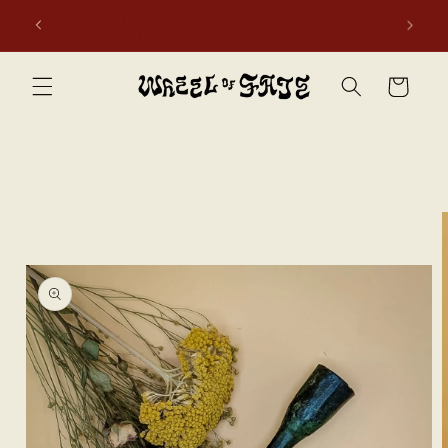
Skip to
Free shipping to Scotland, Wales, and England for orders
content
over £50. Discount applies automatically.
Cart
Skip to
product
information