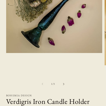
Open
media
1
in
modal
i
of
1
/
3
BOHEMIA DESIGN
Verdigris Iron Candle Holder