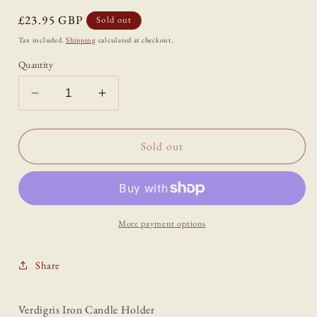
Regular
£23.95 GBP
Sold out
price
Tax included.
Shipping
calculated at checkout.
Quantity
Decrease
Increase
quantity
quantity
for
for
Verdigris
Verdigris
Sold out
Iron
Iron
Candle
Candle
Holder
Holder
More payment options
Share
Verdigris Iron Candle Holder