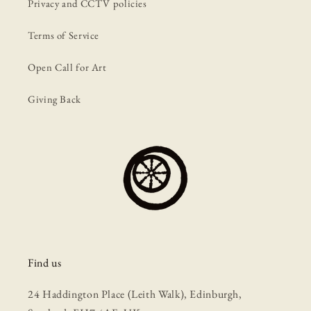
Privacy and CCTV policies
Terms of Service
Open Call for Art
Giving Back
Find us
24 Haddington Place (Leith Walk), Edinburgh,