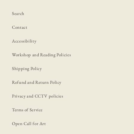
Search
Contact
Accessibility
Workshop and Reading Policies
Shipping Policy
Refund and Return Policy
Privacy and CCTV policies
Terms of Service
Open Call for Art