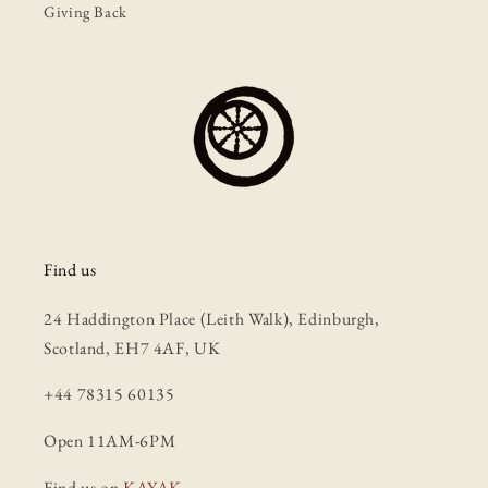
Giving Back
Find us
24 Haddington Place (Leith Walk), Edinburgh,
Scotland, EH7 4AF, UK
+44 78315 60135
Open 11AM-6PM
Find us on
KAYAK