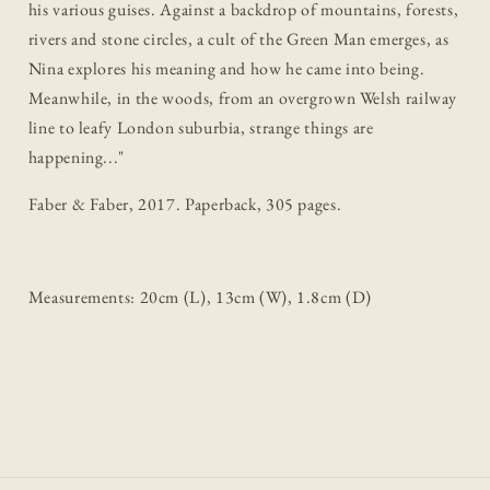
his various guises. Against a backdrop of mountains, forests,
rivers and stone circles, a cult of the Green Man emerges, as
Nina explores his meaning and how he came into being.
Meanwhile, in the woods, from an overgrown Welsh railway
line to leafy London suburbia, strange things are
happening...
"
Faber & Faber, 2017. Paperback, 305 pages.
Measurements: 20cm (L), 13cm (W), 1.8cm (D)