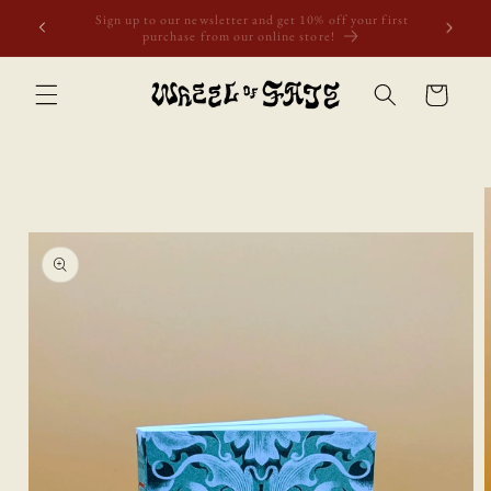
Skip to
Free shipping to Scotland, Wales, and England for orders
content
over £50. Discount applies automatically.
Cart
Skip to
product
information