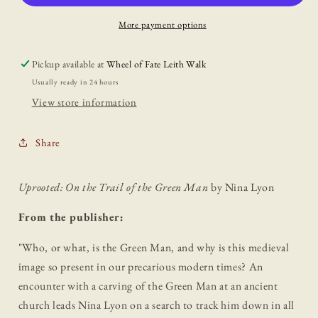
Trail
Trail
of
of
More payment options
the
the
Green
Green
Pickup available at
Wheel of Fate Leith Walk
Man
Man
Usually ready in 24 hours
View store information
Share
Uprooted: On the Trail of the Green Man
by Nina Lyon
From the publisher:
"
Who, or what, is the Green Man, and why is this medieval
image so present in our precarious modern times? An
encounter with a carving of the Green Man at an ancient
church leads Nina Lyon on a search to track him down in all