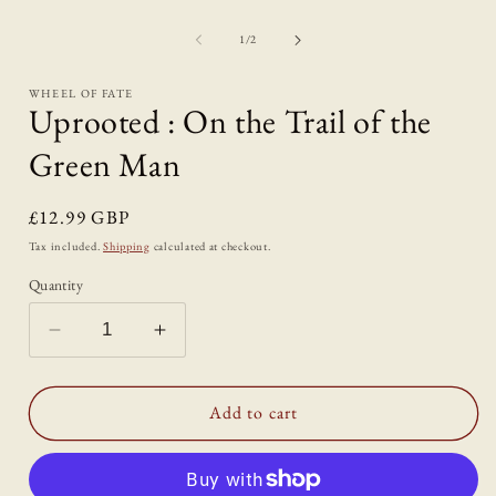
in
modal
of
1
/
2
i
WHEEL OF FATE
Uprooted : On the Trail of the
Green Man
Regular
£12.99 GBP
price
Tax included.
Shipping
calculated at checkout.
Quantity
Decrease
Increase
quantity
quantity
for
for
Uprooted
Uprooted
Add to cart
:
:
On
On
the
the