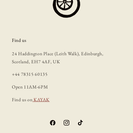
Find us
24 Haddington Place (Leith Walk), Edinburgh,
Scotland, EH7 4AF, UK
+44 78315 60135
Open 11AM-6PM
Find us on
KAYAK
Facebook
Instagram
TikTok