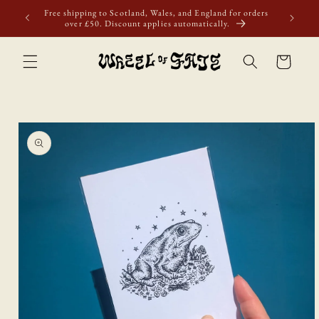
Skip to
first
Free shipping to Scotland, Wales, and England for orders
content
over £50. Discount applies automatically.
Cart
Skip to
product
information