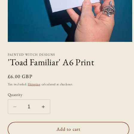
Open
media
1
PAINTED WITCH DESIGNS
in
'Toad Familiar' A6 Print
modal
Regular
£6.00 GBP
price
Tax included.
Shipping
calculated at checkout.
Quantity
Decrease
Increase
quantity
quantity
for
for
&#39;Toad
&#39;Toad
Add to cart