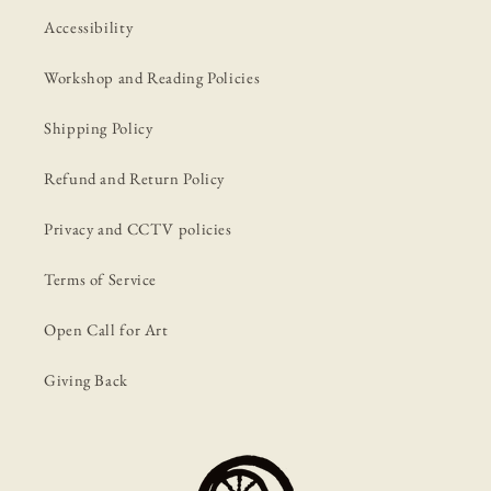
Accessibility
Workshop and Reading Policies
Shipping Policy
Refund and Return Policy
Privacy and CCTV policies
Terms of Service
Open Call for Art
Giving Back