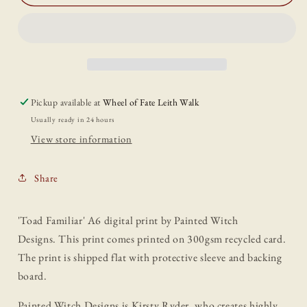
Familiar&#39;
Familiar&#39;
A6
A6
Print
Print
Pickup available at
Wheel of Fate Leith Walk
Usually ready in 24 hours
View store information
Share
'Toad Familiar' A6 digital print by Painted Witch
Designs.
This print comes printed on 300gsm recycled card.
The print is shipped flat with protective sleeve and backing
board.
Painted Witch Designs is Kirsty Ryder, who creates highly