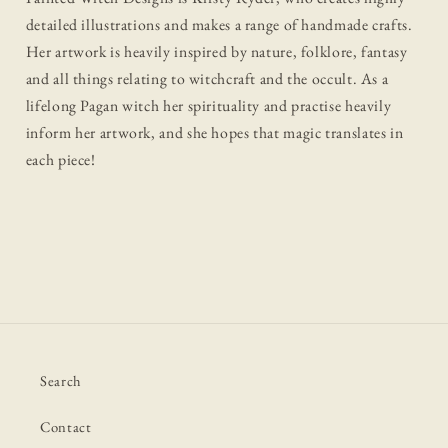
detailed illustrations and makes a range of handmade crafts.
Her artwork is heavily inspired by nature, folklore, fantasy
and all things relating to witchcraft and the occult. As a
lifelong Pagan witch her spirituality and practise heavily
inform her artwork, and she hopes that magic translates in
each piece!
Search
Contact