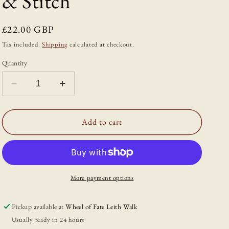
& Stitch
Regular
£22.00 GBP
price
Tax included.
Shipping
calculated at checkout.
Quantity
Decrease
Increase
quantity
quantity
for
for
The
The
Add to cart
Wild
Wild
Dyer:
Dyer:
A
A
Guide
Guide
to
to
More payment options
Natural
Natural
Dyes
Dyes
Pickup available at
Wheel of Fate Leith Walk
&amp;
&amp;
Usually ready in 24 hours
the
the