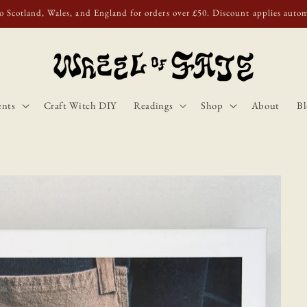
o Scotland, Wales, and England for orders over £50. Discount applies autom
ents
Craft Witch DIY
Readings
Shop
About
Bl