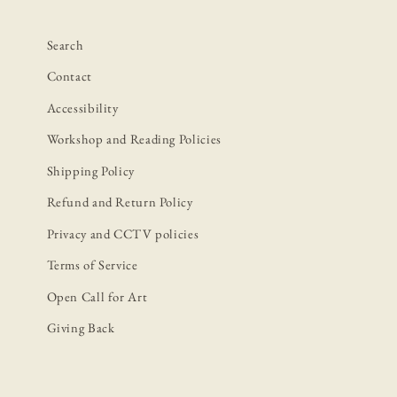
Search
Contact
Accessibility
Workshop and Reading Policies
Shipping Policy
Refund and Return Policy
Privacy and CCTV policies
Terms of Service
Open Call for Art
Giving Back