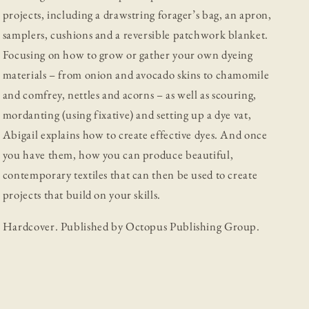
projects, including a drawstring forager’s bag, an apron,
samplers, cushions and a reversible patchwork blanket.
Focusing on how to grow or gather your own dyeing
materials – from onion and avocado skins to chamomile
and comfrey, nettles and acorns – as well as scouring,
mordanting (using fixative) and setting up a dye vat,
Abigail explains how to create effective dyes. And once
you have them, how you can produce beautiful,
contemporary textiles that can then be used to create
projects that build on your skills.
Hardcover. Published by Octopus Publishing Group.