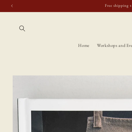
Skip to
Free shipping t
content
Home
Workshops and Ev
Skip to
product
information