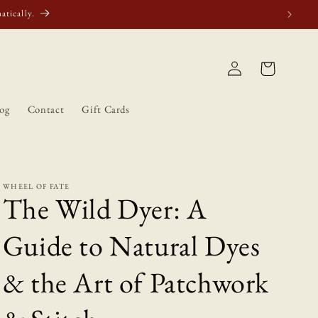
atically.
Log
Cart
in
og
Contact
Gift Cards
WHEEL OF FATE
The Wild Dyer: A
Guide to Natural Dyes
& the Art of Patchwork