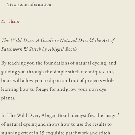
Art
Art
View store information
of
of
Patchwork
Patchwork
Share
&amp;
&amp;
Stitch
Stitch
The Wild Dyer: A Guide to Natural Dyes & the Art of
Patchwork & Stitch by Abigail Booth
By teaching you the foundations of natural dyeing, and
guiding you through the simple stitch techniques, this
book will allow you to dip in and out of projects while
learning how to forage for and grow your own dye
plants.
In The Wild Dyer, Abigail Booth demystifies the `magic’
of natural dyeing and shows how to use the results to
stunning effect in 15 exquisite patchwork and stitch