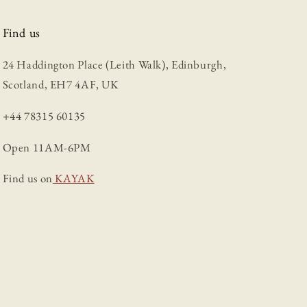
Find us
24 Haddington Place (Leith Walk), Edinburgh,
Scotland, EH7 4AF, UK
+44 78315 60135
Open 11AM-6PM
Find us on
KAYAK