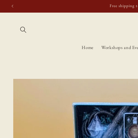
Skip to
Free shipping t
content
Home
Workshops and Ev
Skip to
product
information