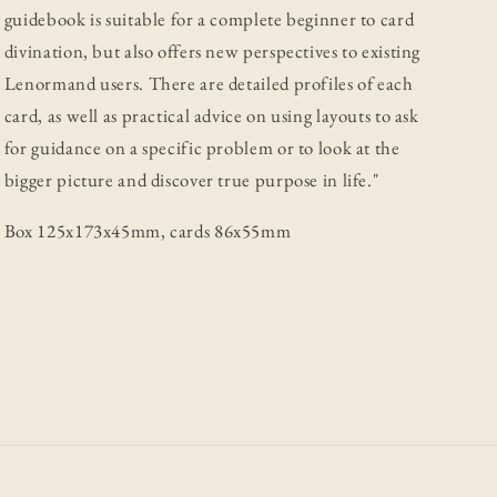
guidebook is suitable for a complete beginner to card
divination, but also offers new perspectives to existing
Lenormand users. There are detailed profiles of each
card, as well as practical advice on using layouts to ask
for guidance on a specific problem or to look at the
bigger picture and discover true purpose in life."
Box 125x173x45mm, cards 86x55mm