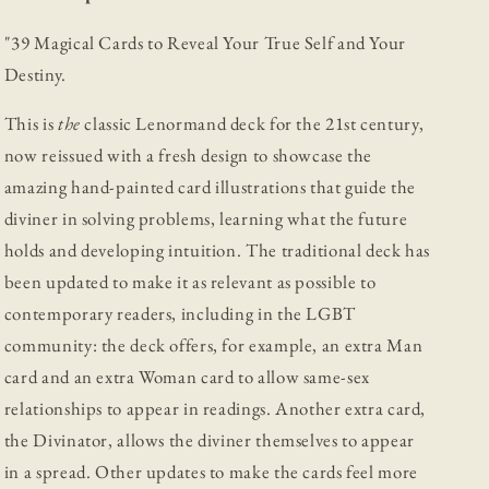
"
39 Magical Cards to Reveal Your True Self and Your
Destiny.
This is
the
classic Lenormand deck for the 21st century,
now reissued with a fresh design to showcase the
amazing hand-painted card illustrations that guide the
diviner in solving problems, learning what the future
holds and developing intuition. The traditional deck has
been updated to make it as relevant as possible to
contemporary readers, including in the LGBT
community: the deck offers, for example, an extra Man
card and an extra Woman card to allow same-sex
relationships to appear in readings. Another extra card,
the Divinator, allows the diviner themselves to appear
in a spread. Other updates to make the cards feel more