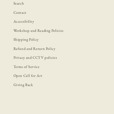
Search
Contact
Accessibility
Workshop and Reading Policies
Shipping Policy
Refund and Return Policy
Privacy and CCTV policies
Terms of Service
Open Call for Art
Giving Back