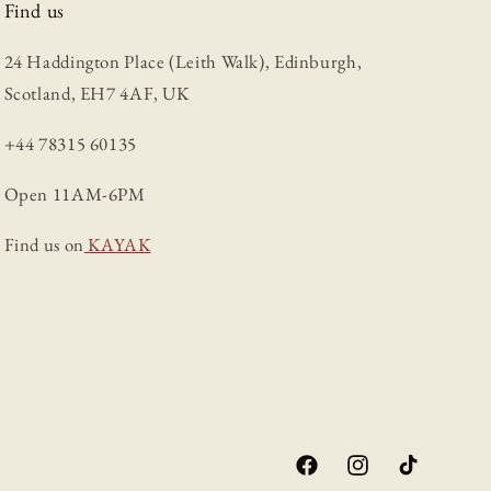
Find us
24 Haddington Place (Leith Walk), Edinburgh,
Scotland, EH7 4AF, UK
+44 78315 60135
Open 11AM-6PM
Find us on
KAYAK
Facebook
Instagram
TikTok