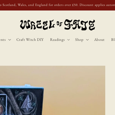
o Scotland, Wales, and England for orders over £50. Discount applies autom
ents
Craft Witch DIY
Readings
Shop
About
Bl