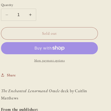
Quantity
Decrease
Increase
quantity
quantity
for
for
The
The
Sold out
Enchanted
Enchanted
Lenormand
Lenormand
Oracle
Oracle
More payment options
Share
The Enchanted Lenormand Oracle
deck by Caitlin
Matthews
From the publisher: