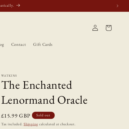
atically.
Log
Cart
in
og
Contact
Gift Cards
WATKINS
The Enchanted
Lenormand Oracle
Regular
£15.99 GBP
Sold out
price
Tax included.
Shipping
calculated at checkout.