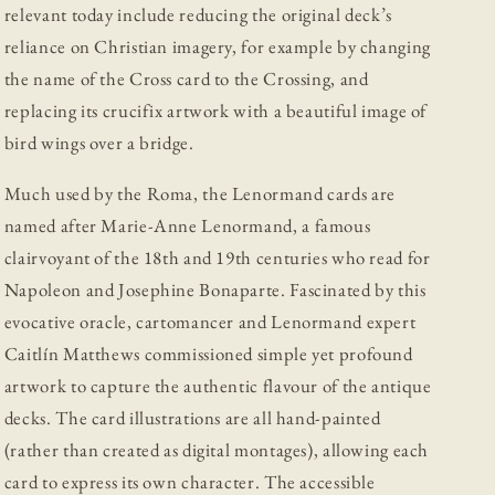
relevant today include reducing the original deck’s
reliance on Christian imagery, for example by changing
the name of the Cross card to the Crossing, and
replacing its crucifix artwork with a beautiful image of
bird wings over a bridge.
Much used by the Roma, the Lenormand cards are
named after Marie-Anne Lenormand, a famous
clairvoyant of the 18th and 19th centuries who read for
Napoleon and Josephine Bonaparte. Fascinated by this
evocative oracle, cartomancer and Lenormand expert
Caitlín Matthews commissioned simple yet profound
artwork to capture the authentic flavour of the antique
decks. The card illustrations are all hand-painted
(rather than created as digital montages), allowing each
card to express its own character. The accessible