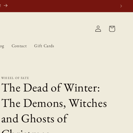
atically.
Log
Cart
in
og
Contact
Gift Cards
WHEEL OF FATE
The Dead of Winter:
The Demons, Witches
and Ghosts of