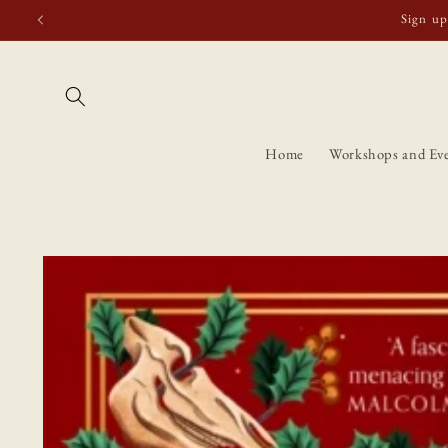
Skip to
Free shipping t
content
Home
Workshops and Ev
Skip to
product
information