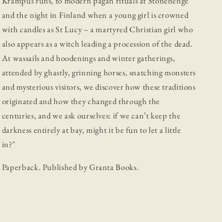
Krampus runs, to modern pagan rituals at Stonehenge
and the night in Finland when a young girl is crowned
with candles as St Lucy – a martyred Christian girl who
also appears as a witch leading a procession of the dead.
At wassails and hoodenings and winter gatherings,
attended by ghastly, grinning horses, snatching monsters
and mysterious visitors, we discover how these traditions
originated and how they changed through the
centuries, and we ask ourselves: if we can’t keep the
darkness entirely at bay, might it be fun to let a little
in?"
Paperback. Published by Granta Books.