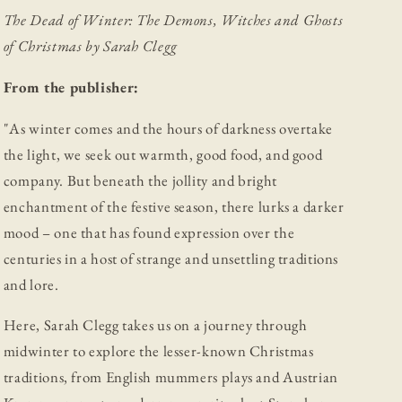
Christmas
Christmas
The Dead of Winter: The Demons, Witches and Ghosts
of Christmas by Sarah Clegg
From the publisher:
"As winter comes and the hours of darkness overtake
the light, we seek out warmth, good food, and good
company. But beneath the jollity and bright
enchantment of the festive season, there lurks a darker
mood – one that has found expression over the
centuries in a host of strange and unsettling traditions
and lore.
Here, Sarah Clegg takes us on a journey through
midwinter to explore the lesser-known Christmas
traditions, from English mummers plays and Austrian