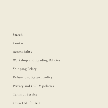
Search
Contact
Accessibility
Workshop and Reading Policies
Shipping Policy
Refund and Return Policy
Privacy and CCTV policies
Terms of Service
Open Call for Art