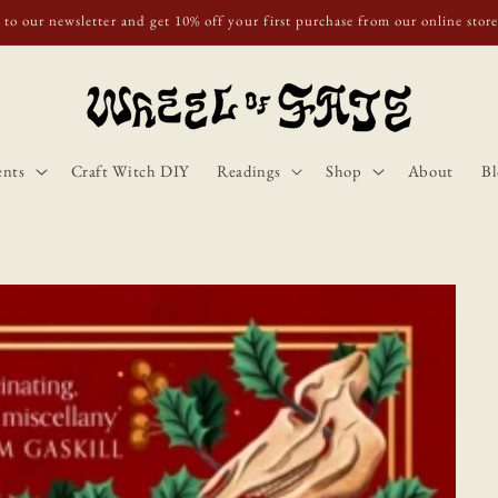
o Scotland, Wales, and England for orders over £50. Discount applies autom
ents
Craft Witch DIY
Readings
Shop
About
Bl