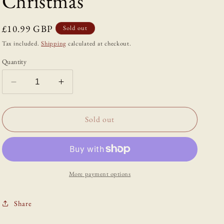
Christmas
Regular
£10.99 GBP
Sold out
price
Tax included.
Shipping
calculated at checkout.
Quantity
Decrease
Increase
quantity
quantity
for
for
The
The
Sold out
Dead
Dead
of
of
Winter:
Winter:
The
The
Demons,
Demons,
More payment options
Witches
Witches
and
and
Share
Ghosts
Ghosts
of
of