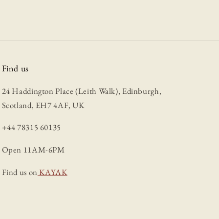
Find us
24 Haddington Place (Leith Walk), Edinburgh,
Scotland, EH7 4AF, UK
+44 78315 60135
Open 11AM-6PM
Find us on
KAYAK