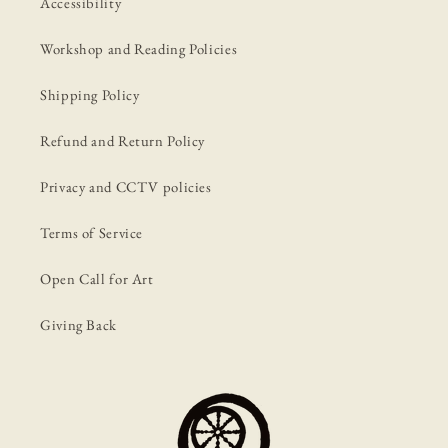
Accessibility
Workshop and Reading Policies
Shipping Policy
Refund and Return Policy
Privacy and CCTV policies
Terms of Service
Open Call for Art
Giving Back