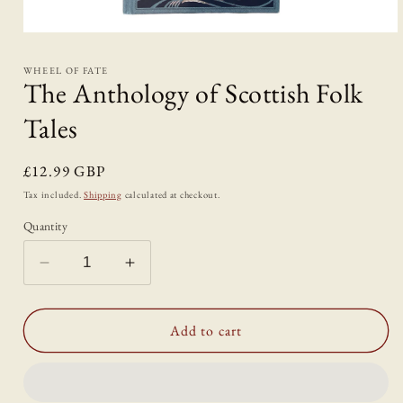
Open
media
1
WHEEL OF FATE
in
The Anthology of Scottish Folk
modal
Tales
Regular
£12.99 GBP
price
Tax included.
Shipping
calculated at checkout.
Quantity
Decrease
Increase
quantity
quantity
for
for
The
The
Add to cart
Anthology
Anthology
of
of
Scottish
Scottish