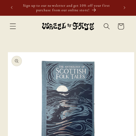
Skip to
Sign up to our newsletter and get 10% off your first
content
purchase from our online store!
Cart
Skip to
product
information