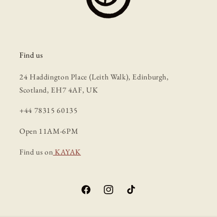
Find us
24 Haddington Place (Leith Walk), Edinburgh,
Scotland, EH7 4AF, UK
+44 78315 60135
Open 11AM-6PM
Find us on
KAYAK
Facebook
Instagram
TikTok