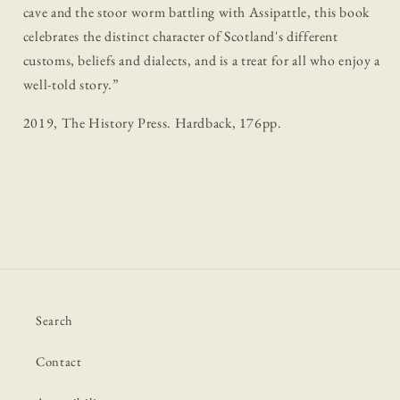
cave and the stoor worm battling with Assipattle, this book
celebrates the distinct character of Scotland's different
customs, beliefs and dialects, and is a treat for all who enjoy a
well-told story.”
2019, The History Press. Hardback, 176pp.
Search
Contact