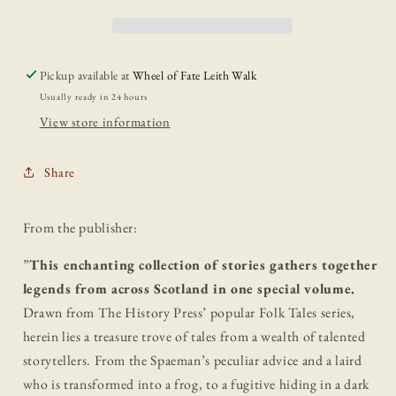
Folk
Folk
Tales
Tales
Pickup available at
Wheel of Fate Leith Walk
Usually ready in 24 hours
View store information
Share
From the publisher:
”
This enchanting collection of stories gathers together
legends from across Scotland in one special volume.
Drawn from The History Press’ popular Folk Tales series,
herein lies a treasure trove of tales from a wealth of talented
storytellers. From the Spaeman’s peculiar advice and a laird
who is transformed into a frog, to a fugitive hiding in a dark