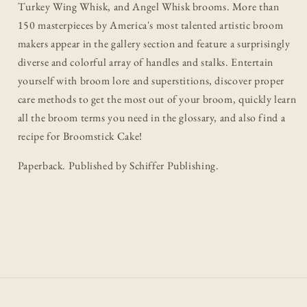
Turkey Wing Whisk, and Angel Whisk brooms. More than
150 masterpieces by America's most talented artistic broom
makers appear in the gallery section and feature a surprisingly
diverse and colorful array of handles and stalks. Entertain
yourself with broom lore and superstitions, discover proper
care methods to get the most out of your broom, quickly learn
all the broom terms you need in the glossary, and also find a
recipe for Broomstick Cake!
Paperback. Published by Schiffer Publishing.