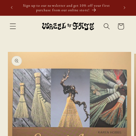
Skip to
Sign up to our newsletter and get 10% off your first
content
purchase from our online store!
Cart
Skip to
product
information