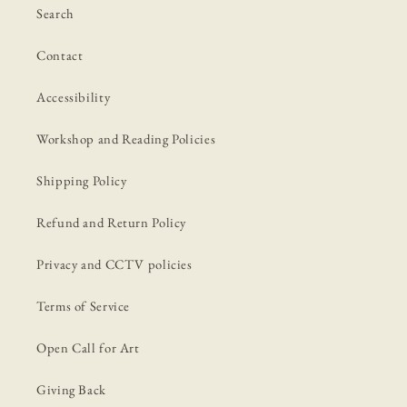
Search
Contact
Accessibility
Workshop and Reading Policies
Shipping Policy
Refund and Return Policy
Privacy and CCTV policies
Terms of Service
Open Call for Art
Giving Back