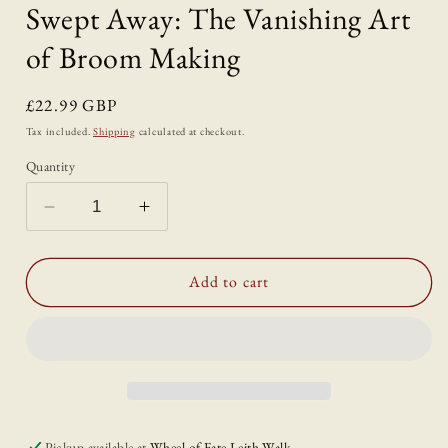
Swept Away: The Vanishing Art
of Broom Making
Regular
£22.99 GBP
price
Tax included.
Shipping
calculated at checkout.
Quantity
Decrease
Increase
quantity
quantity
for
for
Swept
Swept
Add to cart
Away:
Away:
The
The
Vanishing
Vanishing
Art
Art
of
of
Broom
Broom
Making
Making
Pickup available at
Wheel of Fate Leith Walk