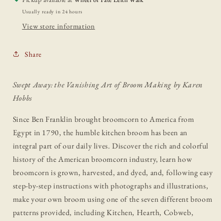
Usually ready in 24 hours
View store information
Share
Swept Away: the Vanishing Art of Broom Making by Karen
Hobbs
Since Ben Franklin brought broomcorn to America from
Egypt in 1790, the humble kitchen broom has been an
integral part of our daily lives. Discover the rich and colorful
history of the American broomcorn industry, learn how
broomcorn is grown, harvested, and dyed, and, following easy
step-by-step instructions with photographs and illustrations,
make your own broom using one of the seven different broom
patterns provided, including Kitchen, Hearth, Cobweb,