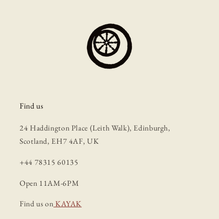
Find us
24 Haddington Place (Leith Walk), Edinburgh,
Scotland, EH7 4AF, UK
+44 78315 60135
Open 11AM-6PM
Find us on
KAYAK