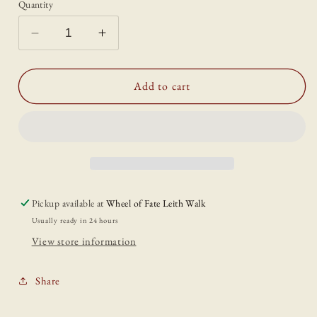
Quantity
Decrease
Increase
quantity
quantity
for
for
Sunbeam
Sunbeam
Add to cart
greetings
greetings
card
card
Pickup available at
Wheel of Fate Leith Walk
Usually ready in 24 hours
View store information
Share