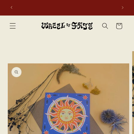
Skip to
first
Free shipping to Scotland, Wales, and England for orders
content
over £50. Discount applies automatically.
Cart
Skip to
product
information