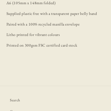
A6 (105mm x 148mm folded)
Supplied plastic free with a transparent paper belly band
Paired with a 100% recycled manilla envelope
Litho printed for vibrant colours
Printed on 300gsm FSC certified card stock
Search