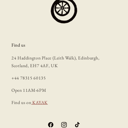
Find us
24 Haddington Place (Leith Walk), Edinburgh,
Scotland, EH7 4AF, UK
+44 78315 60135
Open 11AM-6PM
Find us on
KAYAK
Facebook
Instagram
TikTok