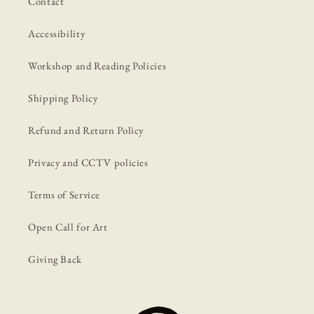
Contact
Accessibility
Workshop and Reading Policies
Shipping Policy
Refund and Return Policy
Privacy and CCTV policies
Terms of Service
Open Call for Art
Giving Back