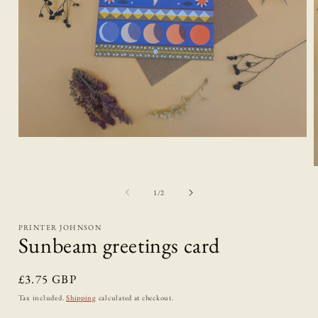
Open
media
1
in
modal
of
1
/
2
i
PRINTER JOHNSON
Sunbeam greetings card
Regular
£3.75 GBP
price
Tax included.
Shipping
calculated at checkout.