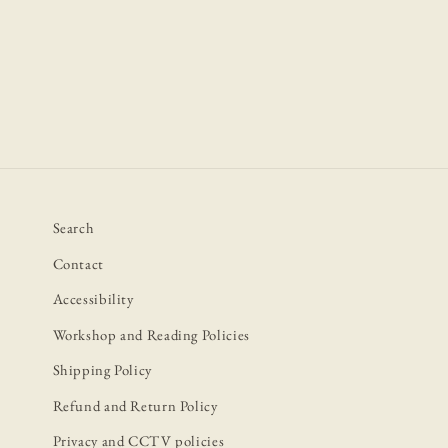
2
in
modal
Search
Contact
Accessibility
Workshop and Reading Policies
Shipping Policy
Refund and Return Policy
Privacy and CCTV policies