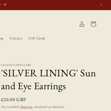
atically.
Log
Cart
in
og
Contact
Gift Cards
CHAIND JEWELLERY
'SILVER LINING' Sun
and Eye Earrings
Regular
£20.00 GBP
price
Tax included.
Shipping
calculated at checkout.