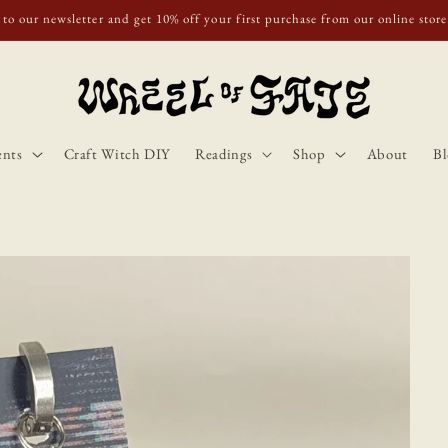
o Scotland, Wales, and England for orders over £50. Discount applies autom
ents
Craft Witch DIY
Readings
Shop
About
Bl