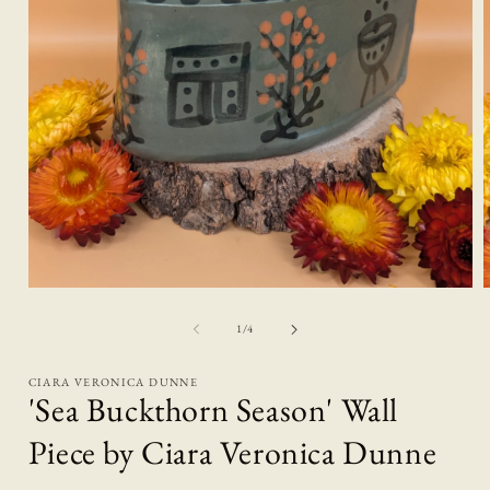
Open
media
1
of
1
/
4
in
i
modal
CIARA VERONICA DUNNE
'Sea Buckthorn Season' Wall
Piece by Ciara Veronica Dunne