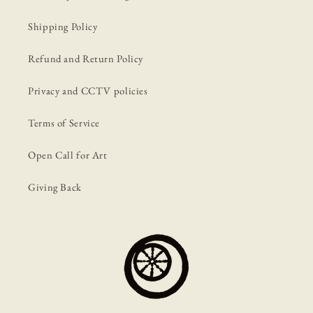
Shipping Policy
Refund and Return Policy
Privacy and CCTV policies
Terms of Service
Open Call for Art
Giving Back