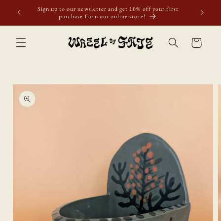
Skip to
ur first
content
Cart
Skip to
product
information