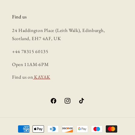
Find us
24 Haddington Place (Leith Walk), Edinburgh,
Scotland, EH7 4AF, UK
+44 78315 60135
Open 11AM-6PM
Find us on
KAYAK
Facebook
Instagram
TikTok
Payment
methods