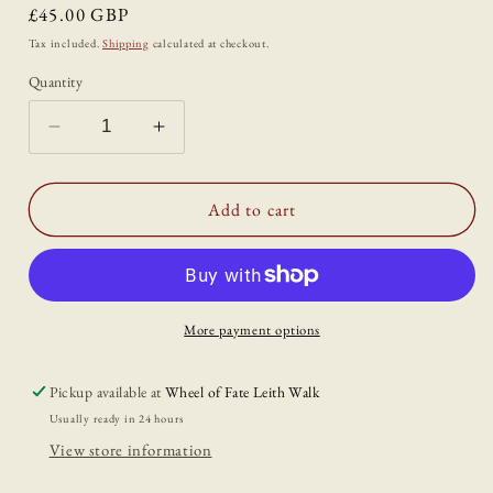
Regular
£45.00 GBP
price
Tax included.
Shipping
calculated at checkout.
Quantity
Decrease
Increase
quantity
quantity
for
for
&#39;Sea
&#39;Sea
Add to cart
Buckthorn
Buckthorn
Season&#39;
Season&#39;
Wall
Wall
Piece
Piece
by
by
More payment options
Ciara
Ciara
Veronica
Veronica
Pickup available at
Wheel of Fate Leith Walk
Dunne
Dunne
Usually ready in 24 hours
View store information