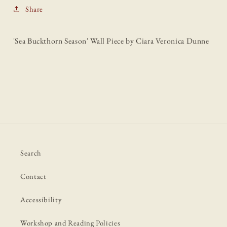
Share
'Sea Buckthorn Season' Wall Piece by Ciara Veronica Dunne
Search
Contact
Accessibility
Workshop and Reading Policies