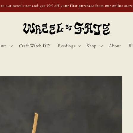
o Scotland, Wales, and England for orders over £50. Discount applies autom
ents
Craft Witch DIY
Readings
Shop
About
Bl