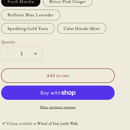
Fresh Matcha
Bitter Pink Ginger
Brilliant Blue Lavender
Sparkling Gold Yuzu
Calm Hinoki Mint
Quantity
Decrease
Increase
quantity
quantity
for
for
Scentsuål
Scentsuål
Add to cart
Incense
Incense
More payment options
Pickup available at
Wheel of Fate Leith Walk