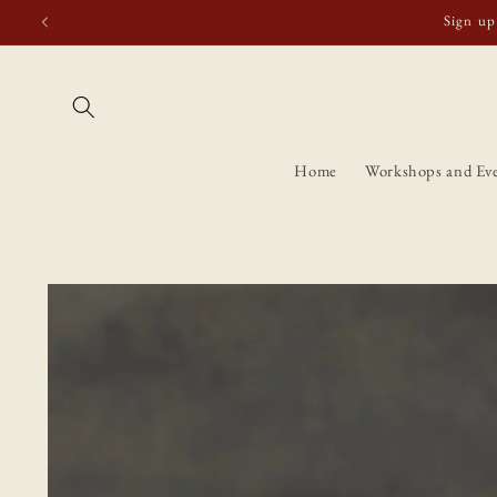
Skip to
Free shipping t
content
Home
Workshops and Ev
Skip to
product
information