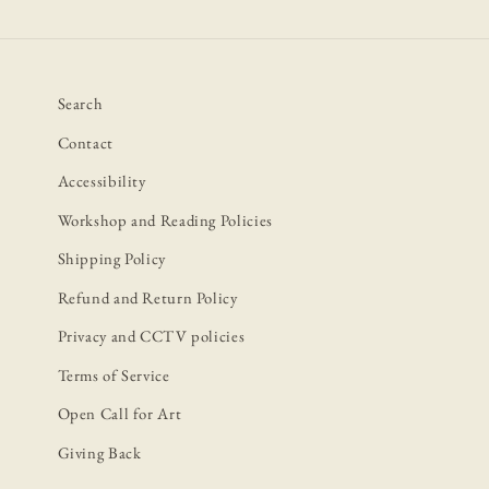
Search
Contact
Accessibility
Workshop and Reading Policies
Shipping Policy
Refund and Return Policy
Privacy and CCTV policies
Terms of Service
Open Call for Art
Giving Back