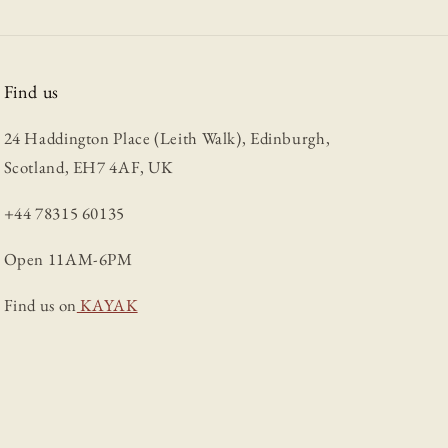
Find us
24 Haddington Place (Leith Walk), Edinburgh,
Scotland, EH7 4AF, UK
+44 78315 60135
Open 11AM-6PM
Find us on
KAYAK