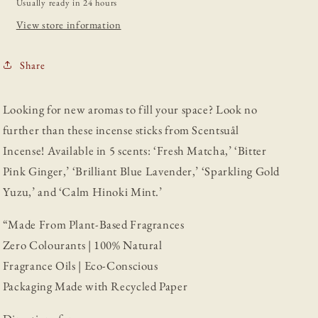
Usually ready in 24 hours
View store information
Share
Looking for new aromas to fill your space? Look no
further than these incense sticks from Scentsuål
Incense! Available in 5 scents: ‘Fresh Matcha,’ ‘Bitter
Pink Ginger,’ ‘Brilliant Blue Lavender,’ ‘Sparkling Gold
Yuzu,’ and ‘Calm Hinoki Mint.’
“Made From Plant-Based Fragrances
Zero Colourants | 100% Natural
Fragrance Oils | Eco-Conscious
Packaging Made with Recycled Paper