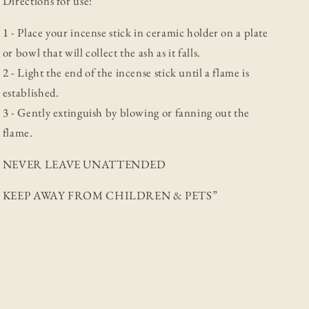
Directions for use:
1 - Place your incense stick in ceramic holder on a plate
or bowl that will collect the ash as it falls.
2 - Light the end of the incense stick until a flame is
established.
3 - Gently extinguish by blowing or fanning out the
flame.
NEVER LEAVE UNATTENDED
KEEP AWAY FROM CHILDREN & PETS”