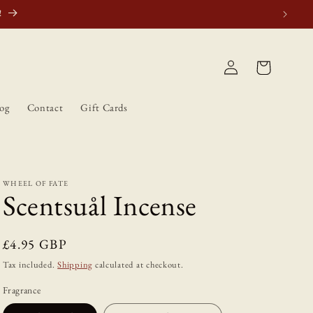
atically.
Log
Cart
in
og
Contact
Gift Cards
WHEEL OF FATE
Scentsuål Incense
Regular
£4.95 GBP
price
Tax included.
Shipping
calculated at checkout.
Fragrance