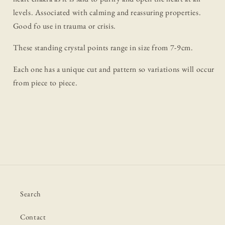
levels. Associated with calming and reassuring properties.
Good fo use in trauma or crisis.
These standing crystal points range in size from 7-9cm.
Each one has a unique cut and pattern so variations will occur
from piece to piece.
Search
Contact