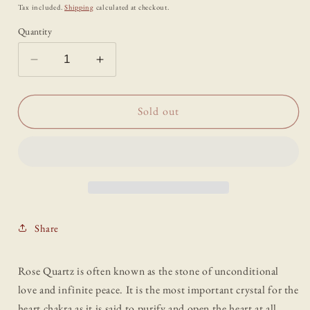
price
Tax included.
Shipping
calculated at checkout.
Quantity
Decrease
Increase
quantity
quantity
for
for
Rose
Rose
Sold out
Quartz
Quartz
Standing
Standing
Crystal
Crystal
Point
Point
Share
Rose Quartz is often known as the stone of unconditional
love and infinite peace. It is the most important crystal for the
heart chakra as it is said to purify and open the heart at all