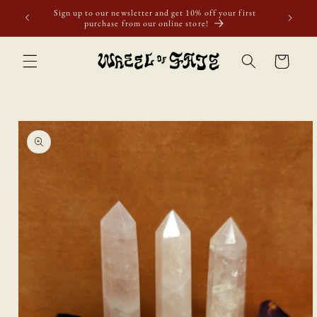
Skip to
Sign up to our newsletter and get 10% off your first
content
purchase from our online store!
Cart
Skip to
product
information