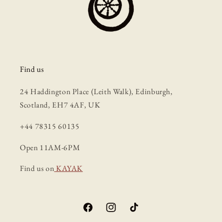
Find us
24 Haddington Place (Leith Walk), Edinburgh,
Scotland, EH7 4AF, UK
+44 78315 60135
Open 11AM-6PM
Find us on
KAYAK
Facebook
Instagram
TikTok