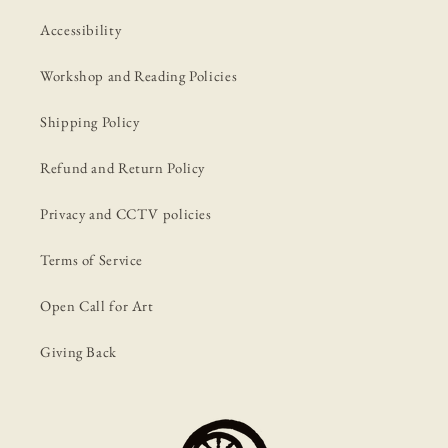
Accessibility
Workshop and Reading Policies
Shipping Policy
Refund and Return Policy
Privacy and CCTV policies
Terms of Service
Open Call for Art
Giving Back