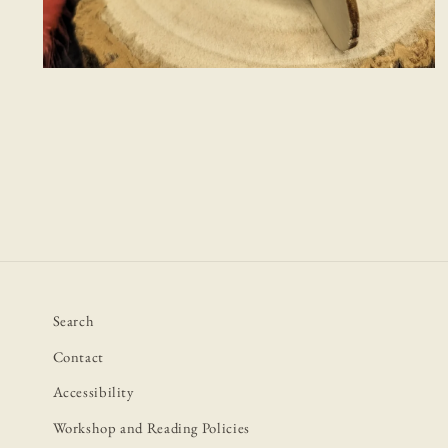
Open
media
2
in
modal
Search
Contact
Accessibility
Workshop and Reading Policies