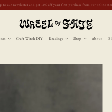
o Scotland, Wales, and England for orders over £50. Discount applies autom
ents
Craft Witch DIY
Readings
Shop
About
Bl