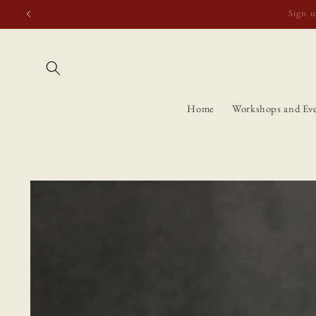
Skip to
Free shipping t
content
Home
Workshops and Ev
Skip to
product
information