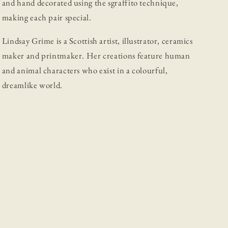
and hand decorated using the sgraffito technique,
making each pair special.
Lindsay Grime is a Scottish artist, illustrator, ceramics
maker and printmaker. Her creations feature human
and animal characters who exist in a colourful,
dreamlike world.