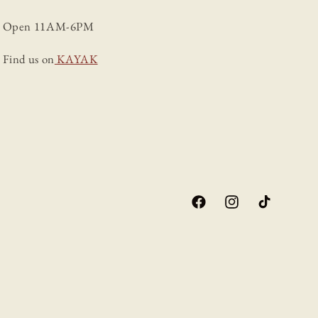
Open 11AM-6PM
Find us on
KAYAK
Facebook
Instagram
TikTok