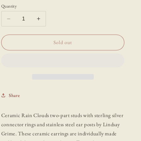
Quantity
Decrease
Increase
quantity
quantity
for
for
Ceramic
Ceramic
Sold out
Rain
Rain
Clouds
Clouds
Drop
Drop
Studs
Studs
Share
Ceramic Rain Clouds two-part studs with sterling silver
connector rings and stainless steel ear posts by Lindsay
Grime. These ceramic earrings are individually made