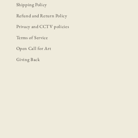
Shipping Policy
Refund and Return Policy
Privacy and CCTV policies
Terms of Service
Open Call for Art
Giving Back
P