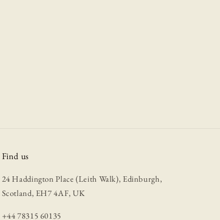
Find us
24 Haddington Place (Leith Walk), Edinburgh,
Scotland, EH7 4AF, UK
+44 78315 60135