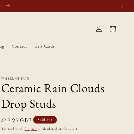
atically.
Log
Cart
in
og
Contact
Gift Cards
WHEEL OF FATE
Ceramic Rain Clouds
Drop Studs
Regular
£49.95 GBP
Sold out
price
Tax included.
Shipping
calculated at checkout.