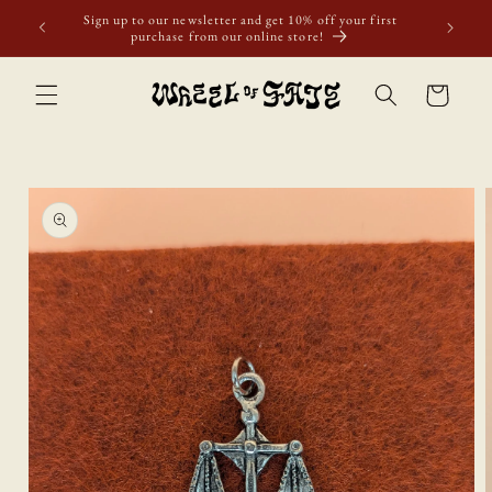
Skip to
Sign up to our newsletter and get 10% off your first
content
purchase from our online store!
Cart
Skip to
product
information