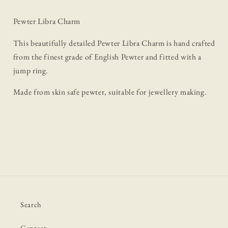
Pewter Libra Charm
This beautifully detailed Pewter Libra Charm is hand crafted
from the finest grade of English Pewter and fitted with a
jump ring.
Made from skin safe pewter, suitable for jewellery making.
Search
Contact