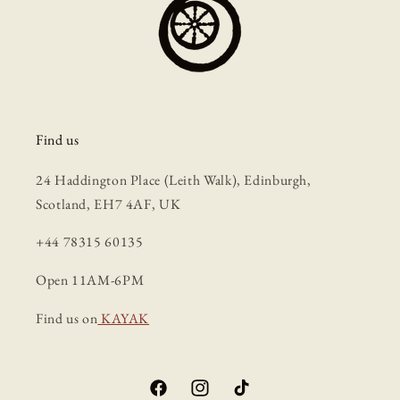
Find us
24 Haddington Place (Leith Walk), Edinburgh,
Scotland, EH7 4AF, UK
+44 78315 60135
Open 11AM-6PM
Find us on
KAYAK
Facebook
Instagram
TikTok