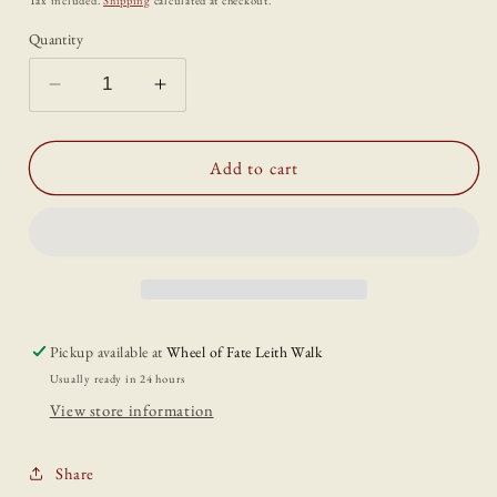
Tax included.
Shipping
calculated at checkout.
Quantity
Decrease
Increase
quantity
quantity
for
for
Pewter
Pewter
Add to cart
Libra
Libra
Charm
Charm
Pickup available at
Wheel of Fate Leith Walk
Usually ready in 24 hours
View store information
Share