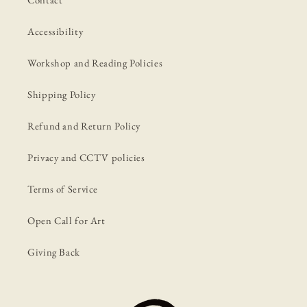
Accessibility
Workshop and Reading Policies
Shipping Policy
Refund and Return Policy
Privacy and CCTV policies
Terms of Service
Open Call for Art
Giving Back