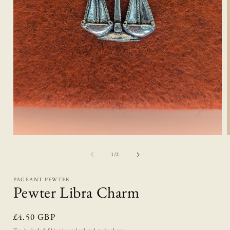
Open
media
1
of
1
/
2
in
i
modal
PAGEANT PEWTER
Pewter Libra Charm
Regular
£4.50 GBP
price