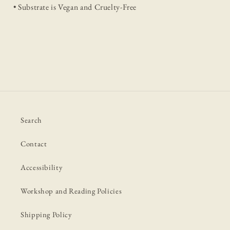
• Substrate is Vegan and Cruelty-Free
Search
Contact
Accessibility
Workshop and Reading Policies
Shipping Policy