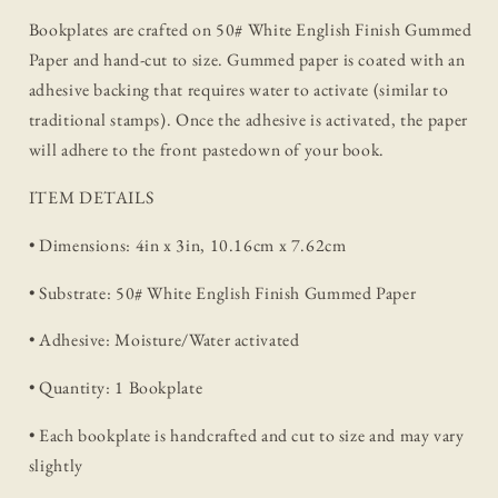
Bookplates are crafted on 50# White English Finish Gummed
Paper and hand-cut to size. Gummed paper is coated with an
adhesive backing that requires water to activate (similar to
traditional stamps). Once the adhesive is activated, the paper
will adhere to the front pastedown of your book.
ITEM DETAILS
• Dimensions: 4in x 3in, 10.16cm x 7.62cm
• Substrate: 50# White English Finish Gummed Paper
• Adhesive: Moisture/Water activated
• Quantity: 1 Bookplate
• Each bookplate is handcrafted and cut to size and may vary
slightly