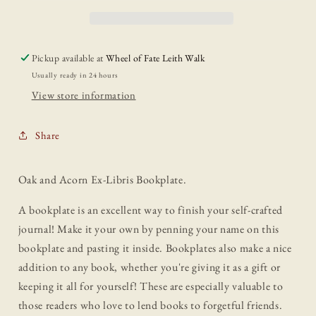
Pickup available at
Wheel of Fate Leith Walk
Usually ready in 24 hours
View store information
Share
Oak and Acorn Ex-Libris Bookplate.
A bookplate is an excellent way to finish your self-crafted
journal! Make it your own by penning your name on this
bookplate and pasting it inside. Bookplates also make a nice
addition to any book, whether you're giving it as a gift or
keeping it all for yourself! These are especially valuable to
those readers who love to lend books to forgetful friends.