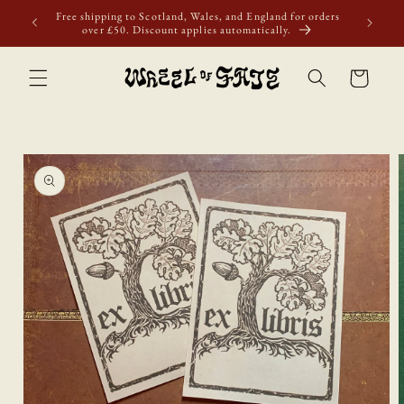
Skip to
first
Free shipping to Scotland, Wales, and England for orders
content
over £50. Discount applies automatically.
Cart
Skip to
product
information