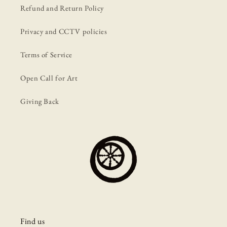
Refund and Return Policy
Privacy and CCTV policies
Terms of Service
Open Call for Art
Giving Back
Find us