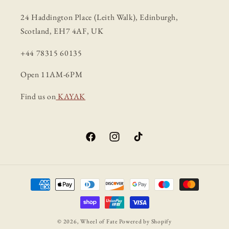
24 Haddington Place (Leith Walk), Edinburgh,
Scotland, EH7 4AF, UK
+44 78315 60135
Open 11AM-6PM
Find us on
KAYAK
Facebook
Instagram
TikTok
Payment
methods
© 2026,
Wheel of Fate
Powered by Shopify