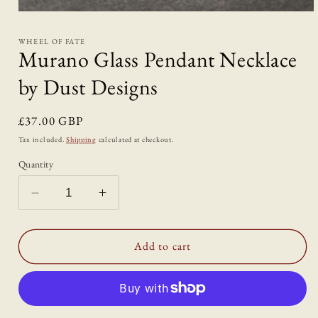
Open
media
1
WHEEL OF FATE
in
Murano Glass Pendant Necklace
modal
by Dust Designs
Regular
£37.00 GBP
price
Tax included.
Shipping
calculated at checkout.
Quantity
Decrease
Increase
quantity
quantity
for
for
Murano
Murano
Add to cart
Glass
Glass
Pendant
Pendant
Necklace
Necklace
by
by