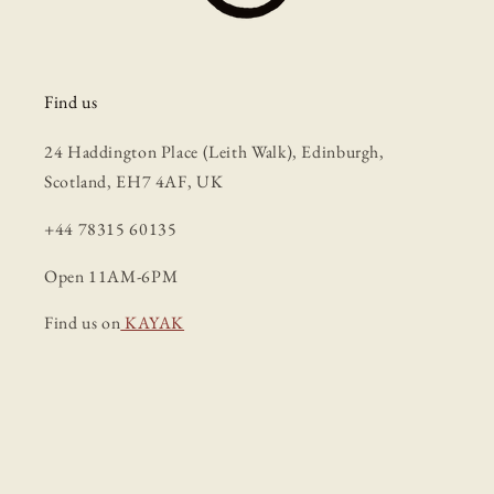
Find us
24 Haddington Place (Leith Walk), Edinburgh,
Scotland, EH7 4AF, UK
+44 78315 60135
Open 11AM-6PM
Find us on
KAYAK
Facebook
Instagram
TikTok