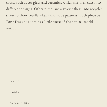
coast, such as sea glass and ceramics, which she then cuts into
different designs. Other pieces are wax-cast them into recycled
silver to show fossils, shells and wave patterns. Each piece by
Dust Designs contains a little piece of the natural world
within!
Search
Contact
Accessibility