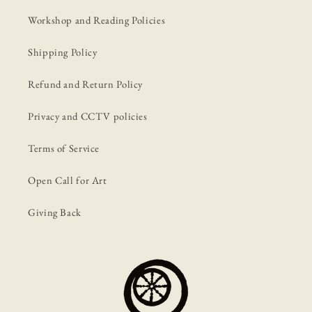
Workshop and Reading Policies
Shipping Policy
Refund and Return Policy
Privacy and CCTV policies
Terms of Service
Open Call for Art
Giving Back