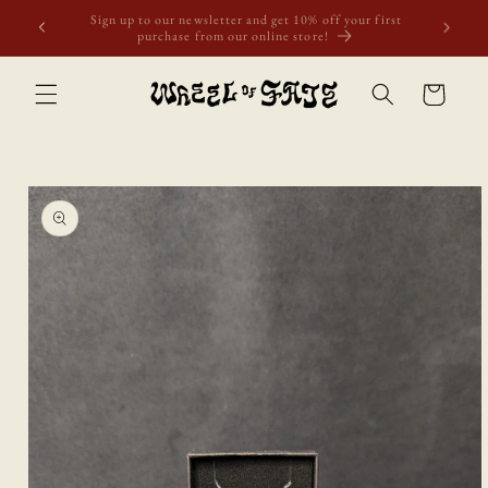
Skip to
first
Free shipping to Scotland, Wales, and England for orders
content
over £50. Discount applies automatically.
Cart
Skip to
product
information