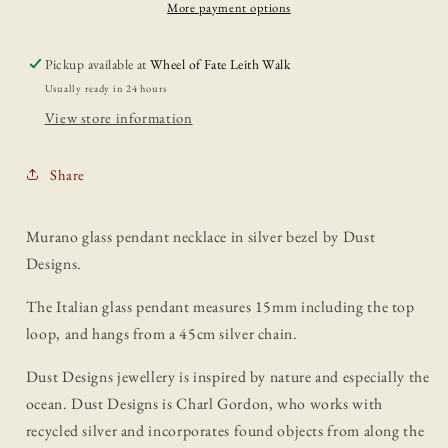
Dust
Dust
More payment options
Designs
Designs
Pickup available at
Wheel of Fate Leith Walk
Usually ready in 24 hours
View store information
Share
Murano glass pendant necklace in silver bezel by Dust
Designs.
The Italian glass pendant measures 15mm including the top
loop, and hangs from a 45cm silver chain.
Dust Designs jewellery is inspired by nature and especially the
ocean. Dust Designs is Charl Gordon, who works with
recycled silver and incorporates found objects from along the