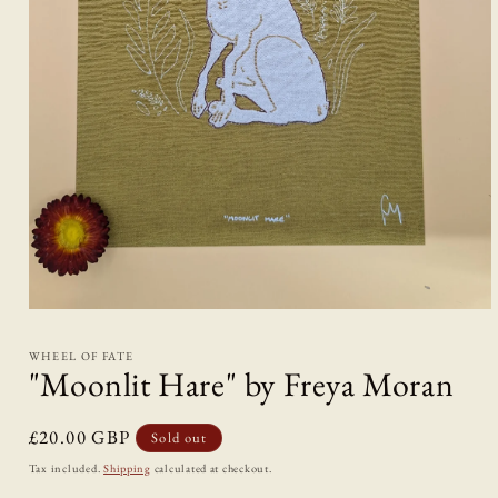
Open
media
1
WHEEL OF FATE
in
"Moonlit Hare" by Freya Moran
modal
Regular
£20.00 GBP
Sold out
price
Tax included.
Shipping
calculated at checkout.