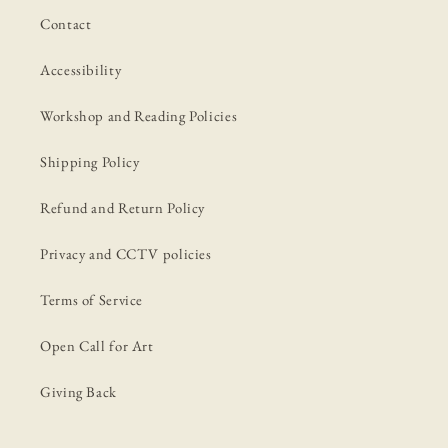
Contact
Accessibility
Workshop and Reading Policies
Shipping Policy
Refund and Return Policy
Privacy and CCTV policies
Terms of Service
Open Call for Art
Giving Back