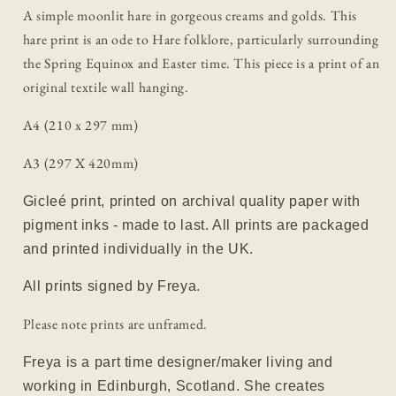
A simple moonlit hare in gorgeous creams and golds. This
hare print is an ode to Hare folklore, particularly surrounding
the Spring Equinox and Easter time. This piece is a print of an
original textile wall hanging.
A4 (210 x 297 mm)
A3 (297 X 420mm)
Gicleé print, printed on archival quality paper with
pigment inks - made to last. All prints are packaged
and printed individually in the UK.
All prints signed by Freya.
Please note prints are unframed.
Freya is a part time designer/maker living and
working in Edinburgh, Scotland. She creates