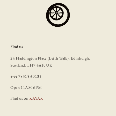
Find us
24 Haddington Place (Leith Walk), Edinburgh,
Scotland, EH7 4AF, UK
+44 78315 60135
Open 11AM-6PM
Find us on
KAYAK