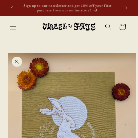
Skip to
Free shipping to Scotland, Wales, and England for orders
content
over £50. Discount applies automatically.
Cart
Skip to
product
information