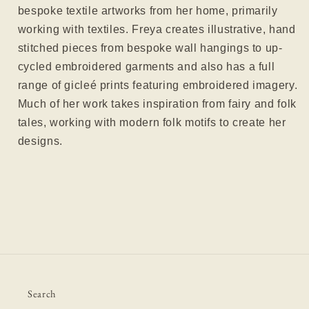
bespoke textile artworks from her home, primarily
working with textiles. Freya creates illustrative, hand
stitched pieces from bespoke wall hangings to up-
cycled embroidered garments and also has a full
range of gicleé prints featuring embroidered imagery.
Much of her work takes inspiration from fairy and folk
tales, working with modern folk motifs to create her
designs.
Search