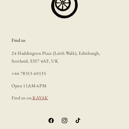
Find us
24 Haddington Place (Leith Walk), Edinburgh,
Scotland, EH7 4AF, UK
+44 78315 60135
Open 11AM-6PM
Find us on
KAYAK
Facebook
Instagram
TikTok