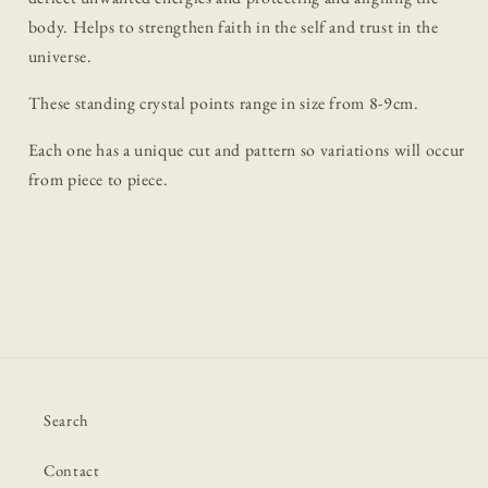
body. Helps to strengthen faith in the self and trust in the
universe.
These standing crystal points range in size from 8-9cm.
Each one has a unique cut and pattern so variations will occur
from piece to piece.
Search
Contact