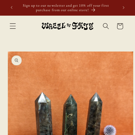
Skip to
ur first
content
Cart
Skip to
product
information