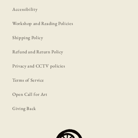
Accessibility
Workshop and Reading Policies
Shipping Policy
Refund and Return Policy
Privacy and CCTV policies
Terms of Service
Open Call for Art
Giving Back