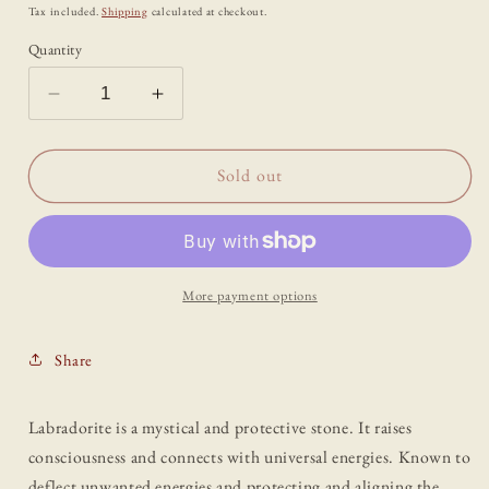
price
Tax included.
Shipping
calculated at checkout.
Quantity
Decrease
Increase
quantity
quantity
for
for
Labradorite
Labradorite
Sold out
Standing
Standing
Crystal
Crystal
Point
Point
More payment options
Share
Labradorite is a mystical and protective stone. It raises
consciousness and connects with universal energies. Known to
deflect unwanted energies and protecting and aligning the