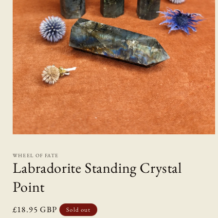
Open
media
1
WHEEL OF FATE
in
Labradorite Standing Crystal
modal
Point
Regular
£18.95 GBP
Sold out