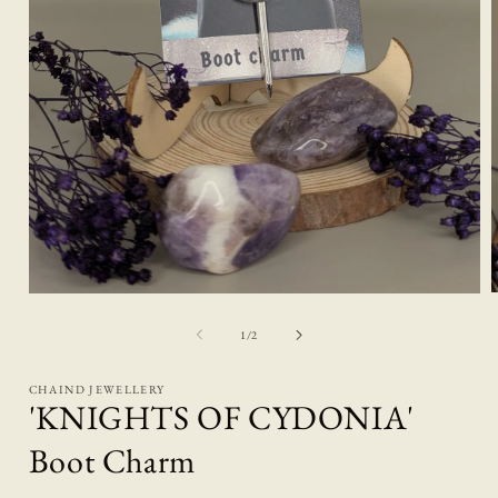
Open
media
1
of
1
/
2
i
in
modal
CHAIND JEWELLERY
'KNIGHTS OF CYDONIA'
Boot Charm