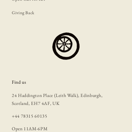
Giving Back
Find us
24 Haddington Place (Leith Walk), Edinburgh,
Scotland, EH7 4AF, UK
+44 78315 60135
Open 11AM-6PM