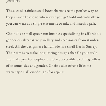
Jewellery
These cool stainless steel boot charms are the perfect way to
keep a sword close to where ever you go! Sold individually so
you can wear as a single statement or mix and match a pair.
Chaind is a small queer-run business specialising in affordable
genderless alternative jewellery and accessories from stainless
steel. All the designs are handmade in a small flat in Surrey.
Their aim is to make long-lasting designs that fit your style
and make you feel euphoric and are accessible to all regardless
of income, size and gender. Chaind also offer a lifetime
warranty on all our designs for repairs.