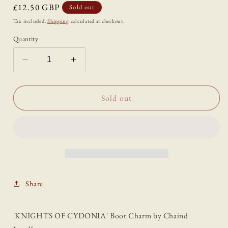
Regular
£12.50 GBP
Sold out
price
Tax included.
Shipping
calculated at checkout.
Quantity
Decrease
Increase
quantity
quantity
for
for
&#39;KNIGHTS
&#39;KNIGHTS
Sold out
OF
OF
CYDONIA&#39;
CYDONIA&#39;
Boot
Boot
Charm
Charm
Share
'KNIGHTS OF CYDONIA' Boot Charm by Chaind