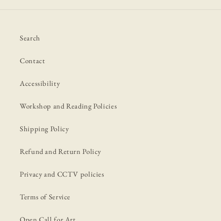
Search
Contact
Accessibility
Workshop and Reading Policies
Shipping Policy
Refund and Return Policy
Privacy and CCTV policies
Terms of Service
Open Call for Art