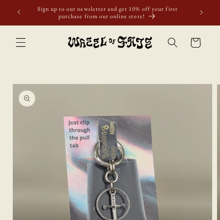
Skip to
Sign up to our newsletter and get 10% off your first
content
purchase from our online store!
Cart
Skip to
product
information