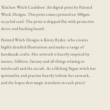
'Kitchen Witch Cauldron' A6 digital print by Painted
Witch Designs.
This print comes printed on 300gsm
recycled card. The print is shipped flat with protective
sleeve and backing board.
Painted Witch Designs is Kirsty Ryder, who creates
highly detailed illustrations and makes a range of
handmade crafts. Her artwork is heavily inspired by
nature, folklore, fantasy and all things relating to
witchcraft and the occult. As a lifelong Pagan witch her
spirituality and practise heavily inform her artwork,
and she hopes that magic translates in each piece!