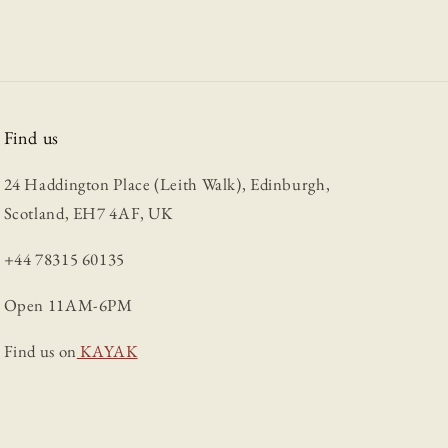
Find us
24 Haddington Place (Leith Walk), Edinburgh,
Scotland, EH7 4AF, UK
+44 78315 60135
Open 11AM-6PM
Find us on
KAYAK