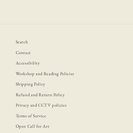
Search
Contact
Accessibility
Workshop and Reading Policies
Shipping Policy
Refund and Return Policy
Privacy and CCTV policies
Terms of Service
Open Call for Art