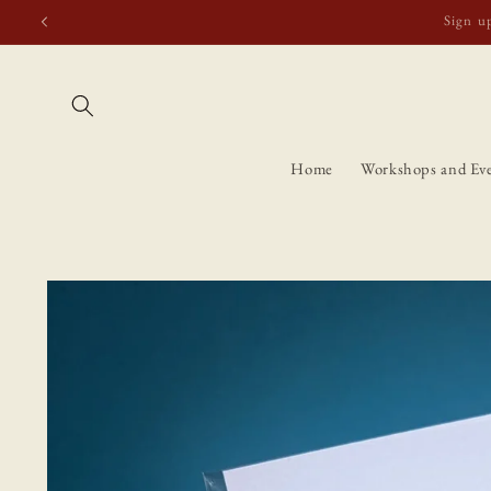
Skip to
Free shipping t
content
Home
Workshops and Ev
Skip to
product
information