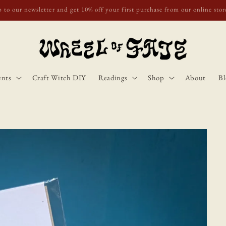
o Scotland, Wales, and England for orders over £50. Discount applies autom
ents
Craft Witch DIY
Readings
Shop
About
Bl