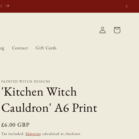
atically.
Log
Cart
in
og
Contact
Gift Cards
PAINTED WITCH DESIGNS
'Kitchen Witch
Cauldron' A6 Print
Regular
£6.00 GBP
price
Tax included.
Shipping
calculated at checkout.