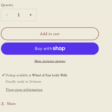
Quantity
Decrease
Increase
quantity
quantity
for
for
&#39;Kitchen
&#39;Kitchen
Add to cart
Witch
Witch
Cauldron&#39;
Cauldron&#39;
A6
A6
Print
Print
More payment options
Pickup available at
Wheel of Fate Leith Walk
Usually ready in 24 hours
View store information
Share