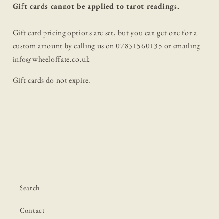
Gift cards cannot be applied to tarot readings.
Gift card pricing options are set, but you can get one for a
custom amount by calling us on 07831560135 or emailing
info@wheeloffate.co.uk
Gift cards do not expire.
Search
Contact