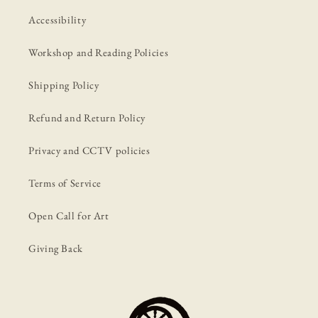
Accessibility
Workshop and Reading Policies
Shipping Policy
Refund and Return Policy
Privacy and CCTV policies
Terms of Service
Open Call for Art
Giving Back