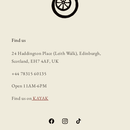
Find us
24 Haddington Place (Leith Walk), Edinburgh,
Scotland, EH7 4AF, UK
+44 78315 60135
Open 11AM-6PM
Find us on
KAYAK
Facebook
Instagram
TikTok