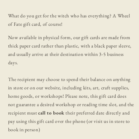
What do you get for the witch who has everything? A Wheel
of Fate gift card, of course!
Now available in physical form, our gift cards are made from
thick paper card rather than plastic, with a black paper sleeve,
and usually arrive at their destination within 3-5 business
days.
The recipient may choose to spend their balance on anything
in store or on our website, including kits, art, craft supplies,
home goods, or workshops!
Please note, this gift card does
not guarantee a desired workshop or reading time slot, and the
recipient must
call to book
their preferred date directly and
pay using this gift card over the phone (or visit us in store to
book in person)