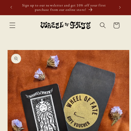
Skip to
Sign up to our newsletter and get 10% off your first
content
purchase from our online store!
Cart
Skip to
product
information