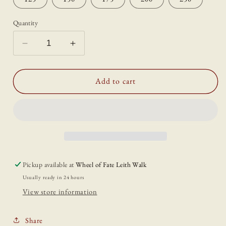
Quantity
Decrease
Increase
quantity
quantity
for
for
Gift
Gift
Add to cart
Card
Card
(Physical
(Physical
Gift
Gift
Card)
Card)
Pickup available at
Wheel of Fate Leith Walk
Usually ready in 24 hours
View store information
Share