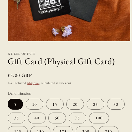
Open
media
1
WHEEL OF FATE
in
Gift Card (Physical Gift Card)
modal
Regular
£5.00 GBP
price
Tax included.
Shipping
calculated at checkout.
Denomination
5
10
15
20
25
30
35
40
50
75
100
125
150
175
200
250