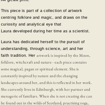
This piece is part of a collection of artwork
centring folklore and magic, and draws on the
curiosity and analytical eye that
Laura developed during her time as a scientist.
Laura has dedicated herself to the pursuit of
understanding, through science, art and her
artwork is inspired by the Moon,
faith tradition. Her
folklore, witchcraft and nature - each piece contains
some magical, pagan or spiritual element.
She is
constantly inspired by nature and the changing
landscapes around her, and this is reflected in her work.
She currently lives in Edinburgh, with her partner and
menagerie of familiars. When
she is not
creating she can
be found out in the wilds of Scotland, practising yoga,