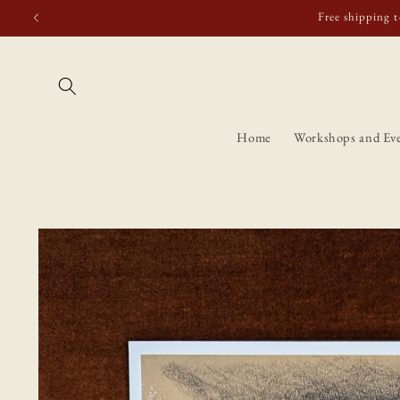
Skip to
Free shipping t
content
Home
Workshops and Ev
Skip to
product
information