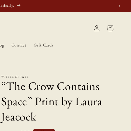
atically.
Log
Cart
in
og
Contact
Gift Cards
WHEEL OF FATE
“The Crow Contains
Space” Print by Laura
Jeacock