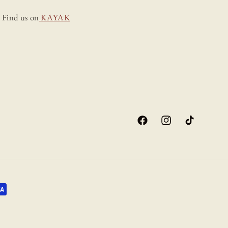
Find us on
KAYAK
Facebook
Instagram
TikTok