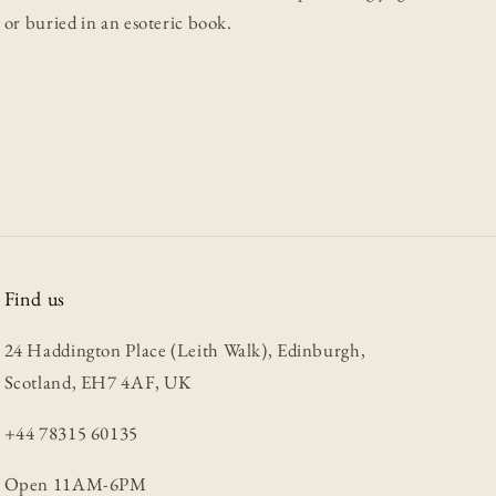
or buried in an esoteric book.
Find us
24 Haddington Place (Leith Walk), Edinburgh,
Scotland, EH7 4AF, UK
+44 78315 60135
Open 11AM-6PM