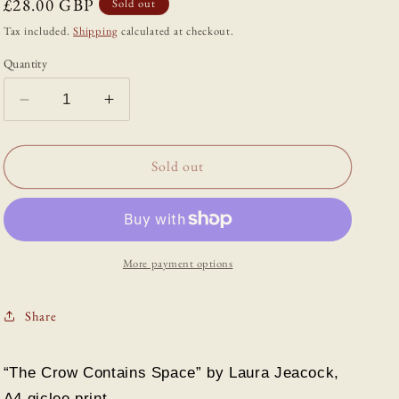
Regular
£28.00 GBP
Sold out
price
Tax included.
Shipping
calculated at checkout.
Quantity
Decrease
Increase
quantity
quantity
for
for
“The
“The
Sold out
Crow
Crow
Contains
Contains
Space”
Space”
Print
Print
by
by
More payment options
Laura
Laura
Jeacock
Jeacock
Share
“The Crow Contains Space” by Laura Jeacock,
A4 giclee print.