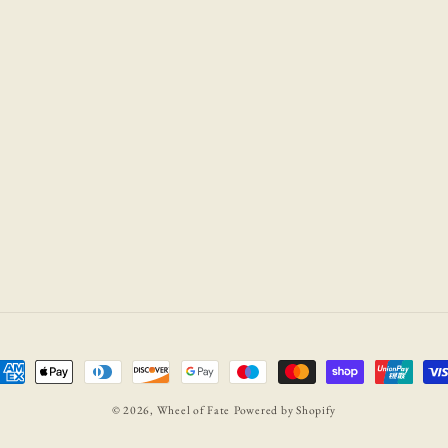
ayment
ethods
© 2026,
Wheel of Fate
Powered by Shopify