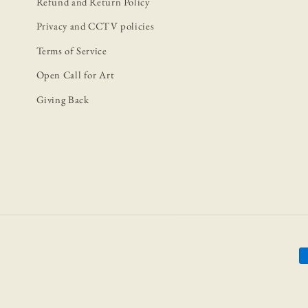
Refund and Return Policy
Privacy and CCTV policies
Terms of Service
Open Call for Art
Giving Back
P
m