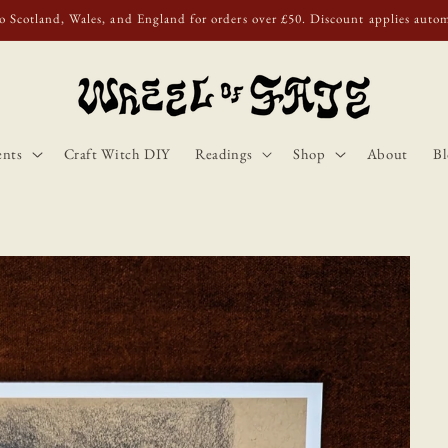
o Scotland, Wales, and England for orders over £50. Discount applies autom
ents
Craft Witch DIY
Readings
Shop
About
Bl