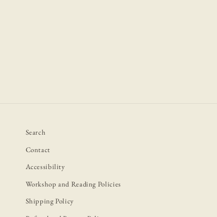
Open
media
1
in
modal
Search
Contact
Accessibility
Workshop and Reading Policies
Shipping Policy