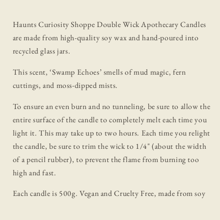
Haunts Curiosity Shoppe Double Wick Apothecary Candles
are made from high-quality soy wax and hand-poured into
recycled glass jars.
This scent, ‘Swamp Echoes’ smells of mud magic, fern
cuttings, and moss-dipped mists.
To ensure an even burn and no tunneling, be sure to allow the
entire surface of the candle to completely melt each time you
light it. This may take up to two hours. Each time you relight
the candle, be sure to trim the wick to 1/4" (about the width
of a pencil rubber), to prevent the flame from burning too
high and fast.
Each candle is 500g. Vegan and Cruelty Free, made from soy