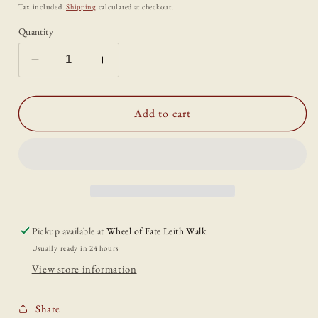
price
Tax included.
Shipping
calculated at checkout.
Quantity
Decrease
Increase
quantity
quantity
for
for
Double
Double
Add to cart
Wick
Wick
Apothecary
Apothecary
Candle:
Candle:
&quot;Swamp
&quot;Swamp
Echoes&quot;
Echoes&quot;
Pickup available at
Wheel of Fate Leith Walk
Usually ready in 24 hours
View store information
Share