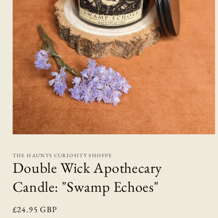
Open
media
1
THE HAUNTS CURIOSITY SHOPPE
in
Double Wick Apothecary
modal
Candle: "Swamp Echoes"
Regular
£24.95 GBP