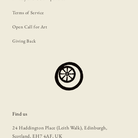
Terms of Service
Open Call for Art
Giving Back
Find us
24 Haddington Place (Leith Walk), Edinburgh,
Scotland, EH7 4AF, UK