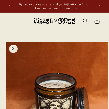
Skip to
Sign up to our newsletter and get 10% off your first
content
purchase from our online store!
Cart
Skip to
product
information