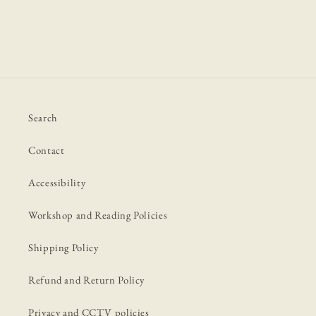
Search
Contact
Accessibility
Workshop and Reading Policies
Shipping Policy
Refund and Return Policy
Privacy and CCTV policies