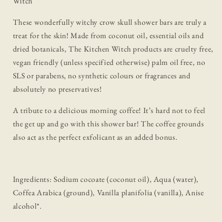
Witch
These wonderfully witchy crow skull shower bars are truly a
treat for the skin! Made from coconut oil, essential oils and
dried botanicals, The Kitchen Witch products are cruelty free,
vegan friendly (unless specified otherwise) palm oil free, no
SLS or parabens, no synthetic colours or fragrances and
absolutely no preservatives!
A tribute to a delicious morning coffee! It’s hard not to feel
the get up and go with this shower bar! The coffee grounds
also act as the perfect exfolicant as an added bonus.
Ingredients: Sodium cocoate (coconut oil), Aqua (water),
Coffea Arabica (ground), Vanilla planifolia (vanilla), Anise
alcohol*.