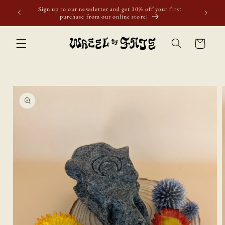
Skip to
Sign up to our newsletter and get 10% off your first
content
purchase from our online store!
Cart
Skip to
product
information