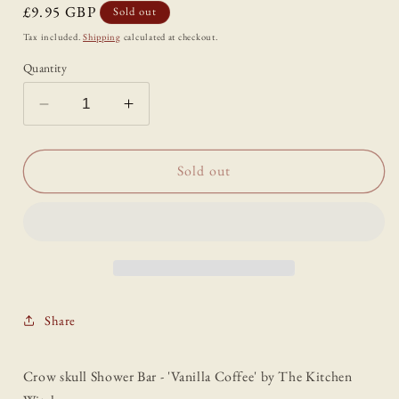
Regular
£9.95 GBP
Sold out
price
Tax included.
Shipping
calculated at checkout.
Quantity
Decrease
Increase
quantity
quantity
for
for
Crow
Crow
Sold out
skull
skull
Shower
Shower
Bar
Bar
-
-
&#39;Vanilla
&#39;Vanilla
Coffee&#39;
Coffee&#39;
Share
Crow skull Shower Bar - 'Vanilla Coffee' by The Kitchen