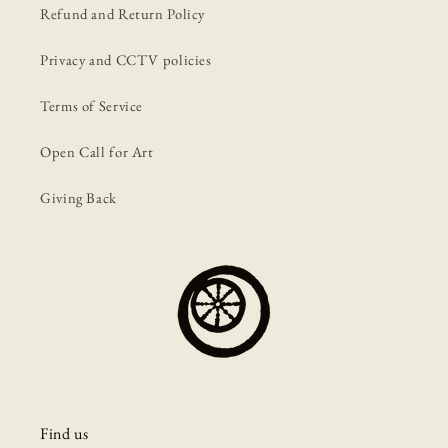
Refund and Return Policy
Privacy and CCTV policies
Terms of Service
Open Call for Art
Giving Back
Find us