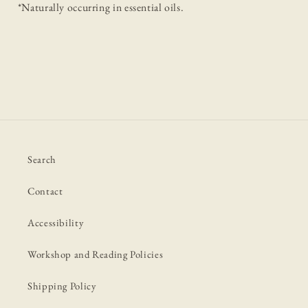
*Naturally occurring in essential oils.
Search
Contact
Accessibility
Workshop and Reading Policies
Shipping Policy