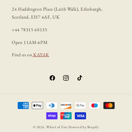
24 Haddington Place (Leith Walk), Edinburgh,
Scotland, EH7 4AF, UK
+44 78315 60135
Open 11AM-6PM
Find us on
KAYAK
Facebook
Instagram
TikTok
Payment
methods
© 2026,
Wheel of Fate
Powered by Shopify