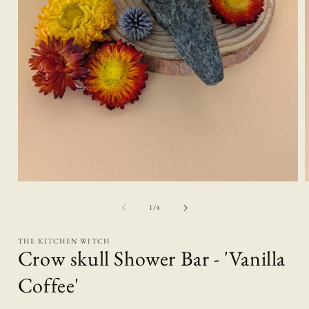
Open
media
1
of
1
/
4
in
i
modal
THE KITCHEN WITCH
Crow skull Shower Bar - 'Vanilla
Coffee'