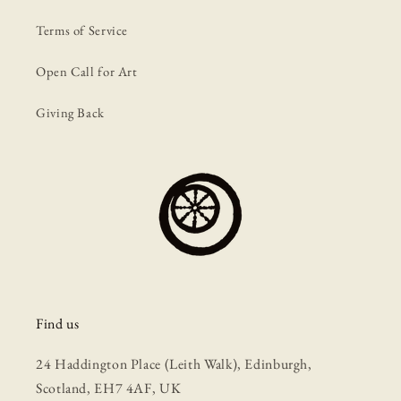
Terms of Service
Open Call for Art
Giving Back
Find us
24 Haddington Place (Leith Walk), Edinburgh,
Scotland, EH7 4AF, UK