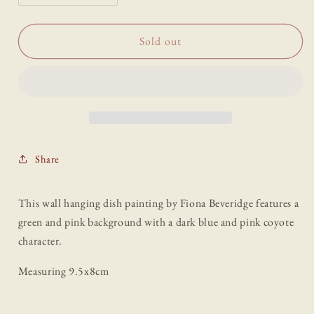
quantity
quantity
for
for
“Coyote”
“Coyote”
Sold out
Dish
Dish
Painting
Painting
by
by
Fiona
Fiona
Beveridge
Beveridge
Share
This wall hanging dish painting by Fiona Beveridge features a
green and pink background with a dark blue and pink coyote
character.
Measuring 9.5x8cm