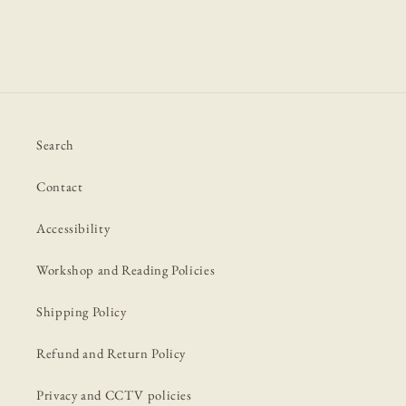
Search
Contact
Accessibility
Workshop and Reading Policies
Shipping Policy
Refund and Return Policy
Privacy and CCTV policies