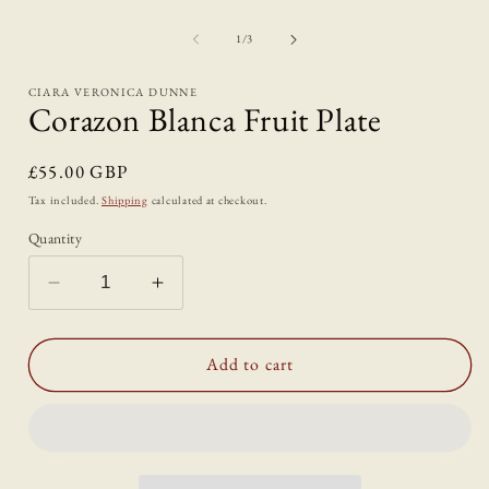
Open
media
1
of
1
/
3
in
i
modal
CIARA VERONICA DUNNE
Corazon Blanca Fruit Plate
Regular
£55.00 GBP
price
Tax included.
Shipping
calculated at checkout.
Quantity
Decrease
Increase
quantity
quantity
for
for
Corazon
Corazon
Add to cart
Blanca
Blanca
Fruit
Fruit
Plate
Plate