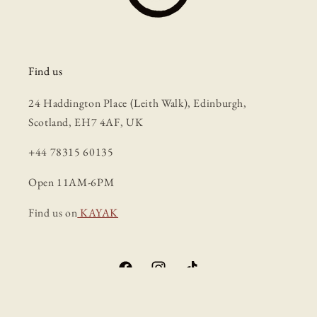
Find us
24 Haddington Place (Leith Walk), Edinburgh,
Scotland, EH7 4AF, UK
+44 78315 60135
Open 11AM-6PM
Find us on
KAYAK
Facebook
Instagram
TikTok