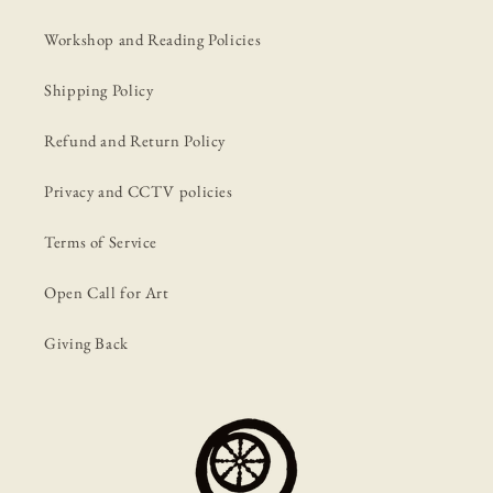
Workshop and Reading Policies
Shipping Policy
Refund and Return Policy
Privacy and CCTV policies
Terms of Service
Open Call for Art
Giving Back