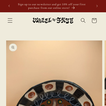
Skip to
Sign up to our newsletter and get 10% off your first
content
purchase from our online store!
Cart
Skip to
product
information