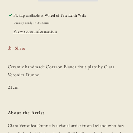
Pickup available at
Wheel of Fate Leith Walk
Usually ready in 24 hours
View store information
Share
Ceramic handmade Corazon Blanca fruit plate by Ciara
Veronica Dunne.
21cm
About the Artist
Ciara Veronica Dunne is a visual artist from Ireland who has