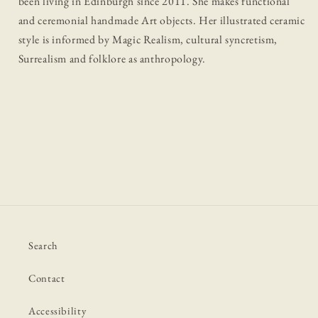
been living in Edinburgh since 2011. She makes functional
and ceremonial handmade Art objects. Her illustrated ceramic
style is informed by Magic Realism, cultural syncretism,
Surrealism and folklore as anthropology.
Search
Contact
Accessibility