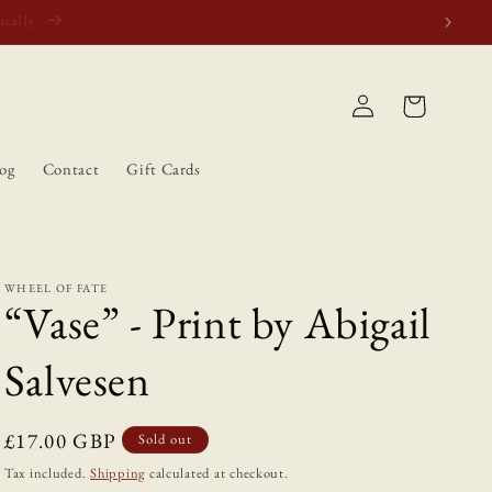
atically.
Log
Cart
in
og
Contact
Gift Cards
WHEEL OF FATE
“Vase” - Print by Abigail
Salvesen
Regular
£17.00 GBP
Sold out
price
Tax included.
Shipping
calculated at checkout.