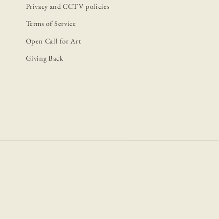
Privacy and CCTV policies
Terms of Service
Open Call for Art
Giving Back
P
m
Book Now