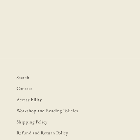
Open
media
1
in
modal
Search
Contact
Accessibility
Workshop and Reading Policies
Shipping Policy
Refund and Return Policy