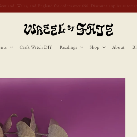
o Scotland, Wales, and England for orders over £50. Discount applies autom
ents
Craft Witch DIY
Readings
Shop
About
Bl