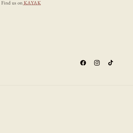
Find us on
KAYAK
Facebook
Instagram
TikTok