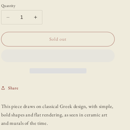
Quantity
Decrease
Increase
quantity
quantity
for
for
“Vase”
“Vase”
Sold out
-
-
Print
Print
by
by
Abigail
Abigail
Salvesen
Salvesen
Share
This piece draws on classical Greek design, with simple,
bold shapes and flat rendering, as seen in ceramic art
and murals of the time.