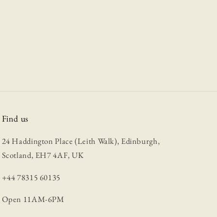
Find us
24 Haddington Place (Leith Walk), Edinburgh,
Scotland, EH7 4AF, UK
+44 78315 60135
Open 11AM-6PM