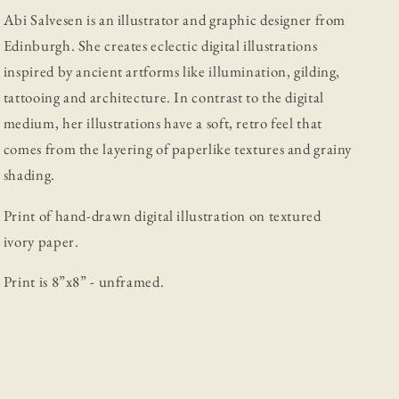
Abi Salvesen is an illustrator and graphic designer from
Edinburgh. She creates eclectic digital illustrations
inspired by ancient artforms like illumination, gilding,
tattooing and architecture. In contrast to the digital
medium, her illustrations have a soft, retro feel that
comes from the layering of paperlike textures and grainy
shading.
Print of hand-drawn digital illustration on textured
ivory paper.
Print is 8”x8” - unframed.