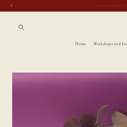
Skip to
Free shipping t
content
Home
Workshops and Ev
Skip to
product
information