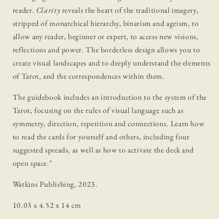
reader.
Clarity
reveals the heart of the traditional imagery,
stripped of monarchical hierarchy, binarism and ageism, to
allow any reader, beginner or expert, to access new visions,
reflections and power. The borderless design allows you to
create visual landscapes and to deeply understand the elements
of Tarot, and the correspondences within them.
The guidebook includes an introduction to the system of the
Tarot, focusing on the rules of visual language such as
symmetry, direction, repetition and connections. Learn how
to read the cards for yourself and others, including four
suggested spreads, as well as how to activate the deck and
open space.
"
Watkins Publishing, 2023.
10.03 x 4.52 x 14 cm