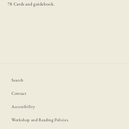
78 Cards and guidebook.
Search
Contact
Accessibility
Workshop and Reading Policies