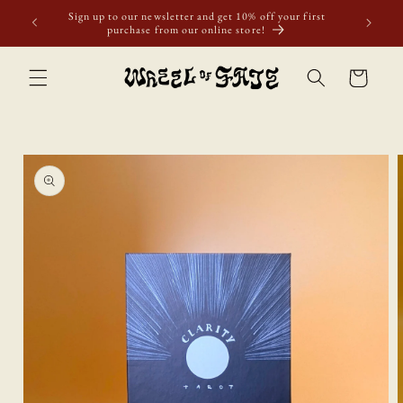
Skip to
Sign up to our newsletter and get 10% off your first
content
purchase from our online store!
Cart
Skip to
product
information