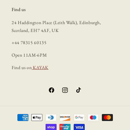
Find us
24 Haddington Place (Leith Walk), Edinburgh,
Scotland, EH7 4AF, UK
+44 78315 60135
Open 11AM-6PM
Find us on
KAYAK
Facebook
Instagram
TikTok
Payment
methods