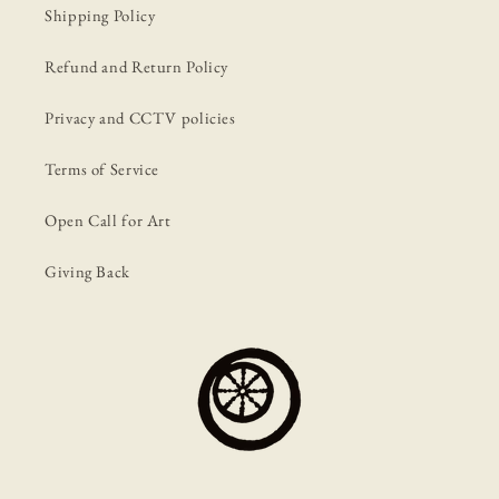
Shipping Policy
Refund and Return Policy
Privacy and CCTV policies
Terms of Service
Open Call for Art
Giving Back