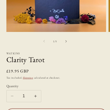
Open
media
1
of
1
/
5
in
i
modal
WATKINS
Clarity Tarot
Regular
£19.95 GBP
price
Tax included.
Shipping
calculated at checkout.
Quantity
Decrease
Increase
quantity
quantity
for
for