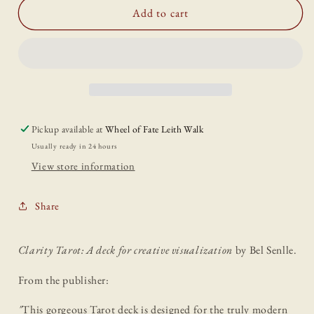
Clarity
Clarity
Add to cart
Tarot
Tarot
Pickup available at
Wheel of Fate Leith Walk
Usually ready in 24 hours
View store information
Share
Clarity Tarot: A deck for creative visualization
by Bel Senlle.
From the publisher:
"
This gorgeous Tarot deck is designed for the truly modern