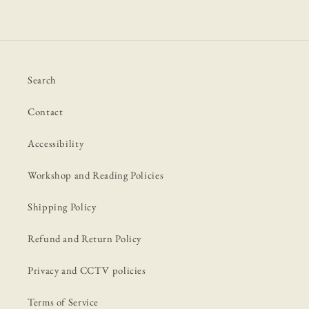
Search
Contact
Accessibility
Workshop and Reading Policies
Shipping Policy
Refund and Return Policy
Privacy and CCTV policies
Terms of Service