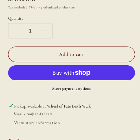
price
Tax included.
Shipping
calculated at checkout.
Quantity
Decrease
Increase
quantity
quantity
for
for
&#39;Cailleach:
&#39;Cailleach:
Add to cart
The
The
Owl&#39;
Owl&#39;
Print
Print
by
by
Katrin
Katrin
More payment options
Blackwater
Blackwater
Pickup available at
Wheel of Fate Leith Walk
Usually ready in 24 hours
View store information