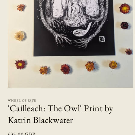
Open
media
1
WHEEL OF FATE
in
'Cailleach: The Owl' Print by
modal
Katrin Blackwater
Regular
£35.00 GBP