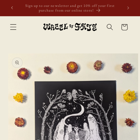
Skip to
Free shipping to Scotland, Wales, and England for orders
content
over £50. Discount applies automatically.
Cart
Skip to
product
information