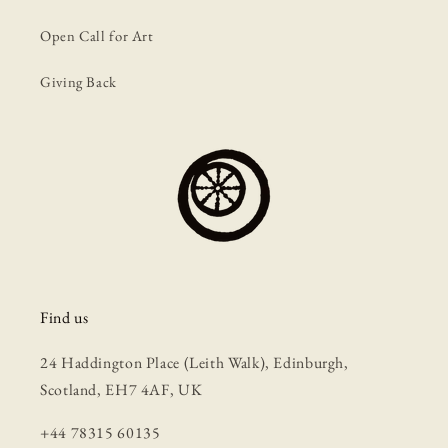
Open Call for Art
Giving Back
Find us
24 Haddington Place (Leith Walk), Edinburgh,
Scotland, EH7 4AF, UK
+44 78315 60135