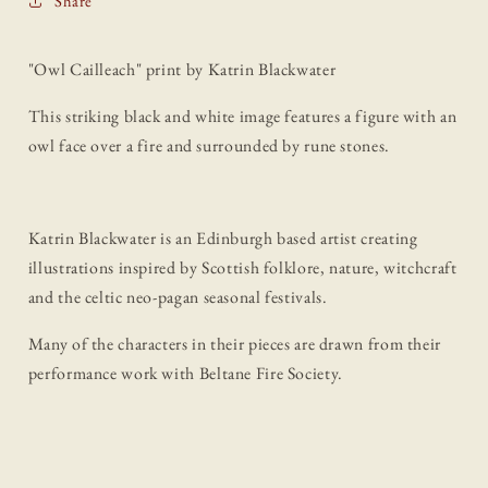
Share
"Owl Cailleach" print by Katrin Blackwater
This striking black and white image features a figure with an
owl face over a fire and surrounded by rune stones.
Katrin Blackwater is an Edinburgh based artist creating
illustrations inspired by Scottish folklore, nature, witchcraft
and the celtic neo-pagan seasonal festivals.
Many of the characters in their pieces are drawn from their
performance work with Beltane Fire Society.