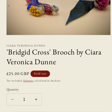
Open
media
1
CIARA VERONICA DUNNE
in
'Bridgid Cross' Brooch by Ciara
modal
Veronica Dunne
Regular
£25.00 GBP
Sold out
price
Tax included.
Shipping
calculated at checkout.
Quantity
Decrease
Increase
quantity
quantity