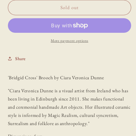
for
for
&#39;Bridgid
&#39;Bridgid
Sold out
Cross&#39;
Cross&#39;
Brooch
Brooch
by
by
Ciara
Ciara
Veronica
Veronica
More payment options
Dunne
Dunne
Share
'Bridgid Cross' Brooch by Ciara Veronica Dunne
"Ciara Veronica Dunne is a visual artist from Ireland who has
been living in Edinburgh since 2011. She makes functional
and ceremonial handmade Art objects. Her illustrated ceramic
style is informed by Magic Realism, cultural syncretism,
Surrealism and folklore as anthropology."