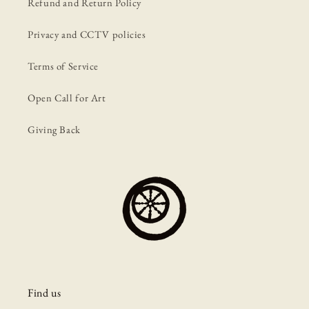
Refund and Return Policy
Privacy and CCTV policies
Terms of Service
Open Call for Art
Giving Back
Find us