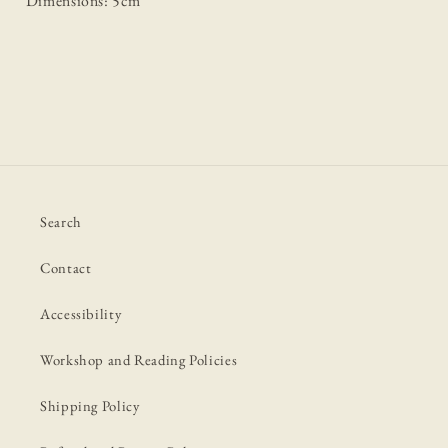
Dimensions: 5cm
Search
Contact
Accessibility
Workshop and Reading Policies
Shipping Policy