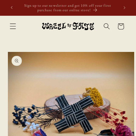
Skip to
Free shipping to Scotland, Wales, and England for orders
content
over £50. Discount applies automatically.
Cart
Skip to
product
information