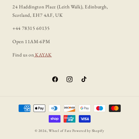
24 Haddington Place (Leith Walk), Edinburgh,
Scotland, EH7 4AF, UK
+44 78315 60135
Open 11AM-6PM
Find us on
KAYAK
Facebook
Instagram
TikTok
Payment
methods
© 2026,
Wheel of Fate
Powered by Shopify