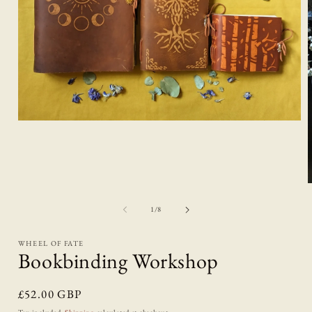
Open
media
1
in
modal
of
1
/
8
i
WHEEL OF FATE
Bookbinding Workshop
Regular
£52.00 GBP
price