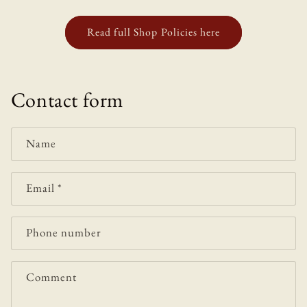
Read full Shop Policies here
Contact form
Name
Email
*
Phone number
Comment