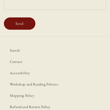
Send
Search
Contact
Accessibility
Workshop and Reading Policies
Shipping Policy
Refund and Return Policy