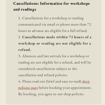
Cancellations: Information for workshops
and readings
Cancellations for a workshop or reading
communicated via email or phone more than 72
hours in advance are eligible for a full refund.
Cancellations made within 72 hours of a
workshop or reading are not eligible for a
refund.
Absences and late arrivals for a workshop or
reading are not eligible for a refund, and will be
considered cancellations subject to the
cancellation and refund policies.
Please read our (brief and easy-to-read)
shop
policies page
before booking your appointment.
By booking, you agree to our shop policies.