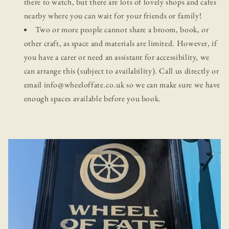
there to watch, but there are lots of lovely shops and cafes
nearby where you can wait for your friends or family!
Two or more people cannot share a broom, book, or
other craft, as space and materials are limited. However, if
you have a carer or need an assistant for accessibility, we
can arrange this (subject to availability). Call us directly or
email info@wheeloffate.co.uk so we can make sure we have
enough spaces available before you book.