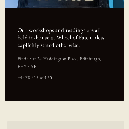
Our workshops and readings are all
held in-house at Wheel of Fate unless
explicitly stated otherwise.
Find us at 24 Haddington Place, Edinburgh,
EH7 4AF
+4478 315 60135