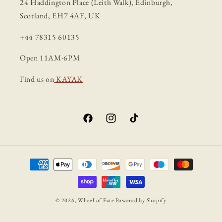
24 Haddington Place (Leith Walk), Edinburgh,
Scotland, EH7 4AF, UK
+44 78315 60135
Open 11AM-6PM
Find us on
KAYAK
Facebook
Instagram
TikTok
Payment
methods
© 2026,
Wheel of Fate
Powered by Shopify