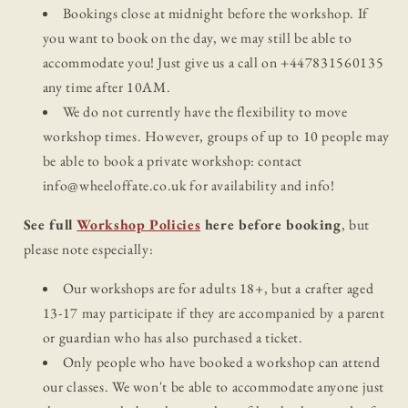
Bookings close at midnight before the workshop. If
you want to book on the day, we may still be able to
accommodate you! Just give us a call on +447831560135
any time after 10AM.
We do not currently have the flexibility to move
workshop times. However, groups of up to 10 people may
be able to book a private workshop: contact
info@wheeloffate.co.uk for availability and info!
See full
Workshop Policies
here before booking
, but
please note especially:
Our workshops are for adults 18+, but a crafter aged
13-17 may participate if they are accompanied by a parent
or guardian who has also purchased a ticket.
Only people who have booked a workshop can attend
our classes. We won't be able to accommodate anyone just