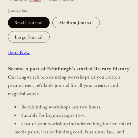
Tax included.
Shipping
calculated at checkout.
Journal Size
Small Journal
Medium Journal
Large Journal
Book Now
Become a part of Edinburgh's storied literary history!
Our long-stitch bookbinding workshops let you create a
personalised, refillable journal for all your creative and
magickal works.
Bookbinding workshops last two hours.
Suitable for beginners ages 18+.
Cost of your workshop includes etching leather, mixed
media paper, leather binding cord, faux suede lace, and