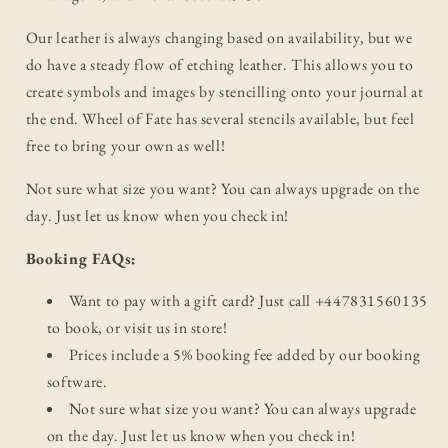
Our leather is always changing based on availability, but we
do have a steady flow of etching leather. This allows you to
create symbols and images by stencilling onto your journal at
the end. Wheel of Fate has several stencils available, but feel
free to bring your own as well!
Not sure what size you want? You can always upgrade on the
day. Just let us know when you check in!
Booking FAQs:
Want to pay with a gift card? Just call +447831560135
to book, or visit us in store!
Prices include a 5% booking fee added by our booking
software.
Not sure what size you want? You can always upgrade
on the day. Just let us know when you check in!