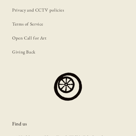
Privacy and CCTV policies
Terms of Service
Open Call for Art
Giving Back
Find us