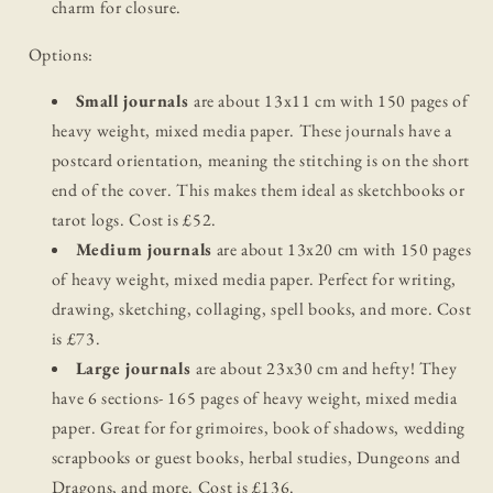
charm for closure.
Options:
Small journals
are about 13x11 cm with 150 pages of
heavy weight, mixed media paper. These journals have a
postcard orientation, meaning the stitching is on the short
end of the cover. This makes them ideal as sketchbooks or
tarot logs. Cost is £52.
Medium journals
are about 13x20 cm with 150 pages
of heavy weight, mixed media paper. Perfect for writing,
drawing, sketching, collaging, spell books, and more. Cost
is £73.
Large journals
are about 23x30 cm and hefty! They
have 6 sections- 165 pages of heavy weight, mixed media
paper. Great for for grimoires, book of shadows, wedding
scrapbooks or guest books, herbal studies, Dungeons and
Dragons, and more. Cost is £136.