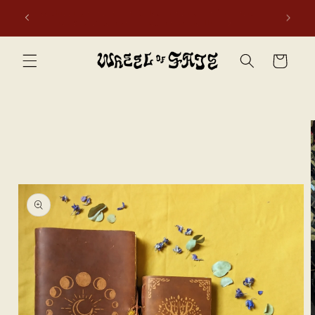
Skip to
first
Free shipping to Scotland, Wales, and England for orders
content
over £50. Discount applies automatically.
Cart
Skip to
product
information