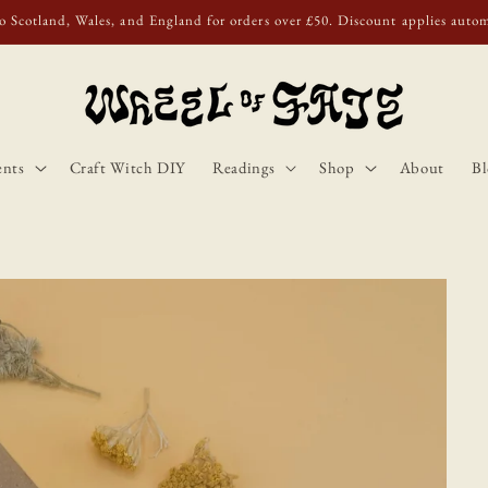
o Scotland, Wales, and England for orders over £50. Discount applies autom
ents
Craft Witch DIY
Readings
Shop
About
Bl