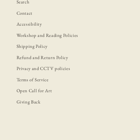
Search
Contact
Accessibility
Workshop and Reading Policies
Shipping Policy
Refund and Return Policy
Privacy and CCTV policies
Terms of Service
Open Call for Art
Giving Back