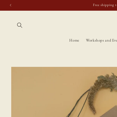
Skip to
Free shipping t
content
Home
Workshops and Ev
Skip to
product
information