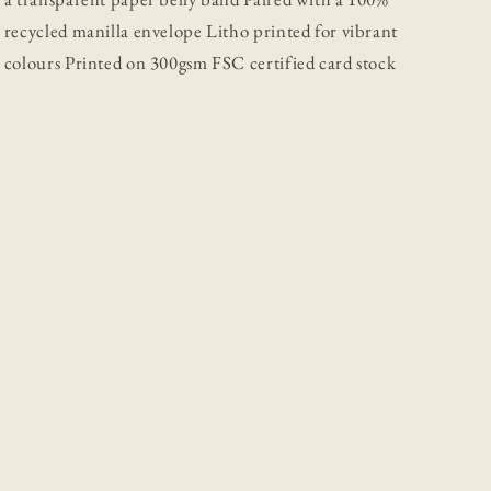
recycled manilla envelope Litho printed for vibrant
colours Printed on 300gsm FSC certified card stock