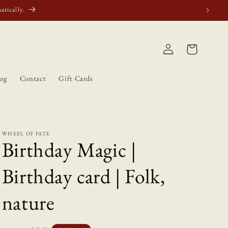
atically.
Log
Cart
in
og
Contact
Gift Cards
WHEEL OF FATE
Birthday Magic |
Birthday card | Folk,
nature