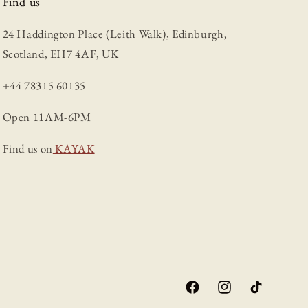
Find us
24 Haddington Place (Leith Walk), Edinburgh,
Scotland, EH7 4AF, UK
+44 78315 60135
Open 11AM-6PM
Find us on
KAYAK
Facebook
Instagram
TikTok