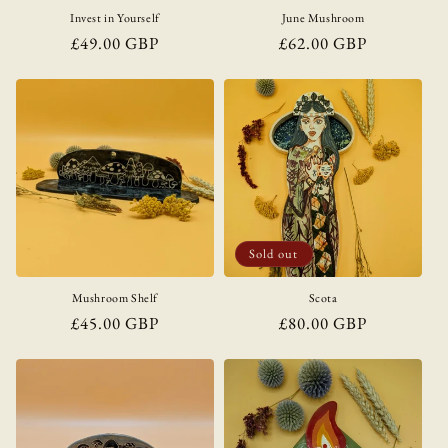
Invest in Yourself
June Mushroom
Regular
£49.00 GBP
Regular
£62.00 GBP
price
price
Sold out
Mushroom Shelf
Scota
Regular
£45.00 GBP
Regular
£80.00 GBP
price
price