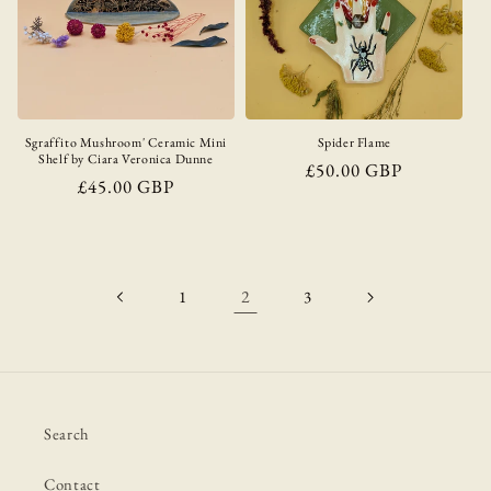
Sgraffito Mushroom' Ceramic Mini
Spider Flame
Shelf by Ciara Veronica Dunne
Regular
£50.00 GBP
Regular
£45.00 GBP
price
price
2
1
3
Search
Contact