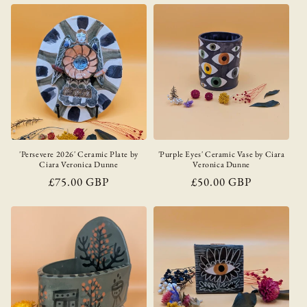
'Persevere 2026' Ceramic Plate by
'Purple Eyes' Ceramic Vase by Ciara
Ciara Veronica Dunne
Veronica Dunne
Regular
£75.00 GBP
Regular
£50.00 GBP
price
price