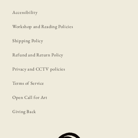
Accessibility
Workshop and Reading Policies
Shipping Policy
Refund and Return Policy
Privacy and CCTV policies
Terms of Service
Open Call for Art
Giving Back