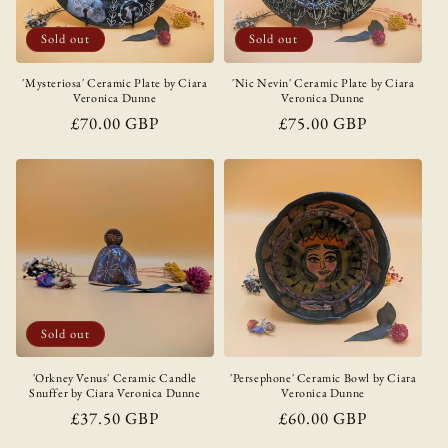
i
o
Sold out
Sold out
n
'Mysteriosa' Ceramic Plate by Ciara
'Nic Nevin' Ceramic Plate by Ciara
Veronica Dunne
Veronica Dunne
:
Regular
£70.00 GBP
Regular
£75.00 GBP
price
price
Sold out
'Orkney Venus' Ceramic Candle
'Persephone' Ceramic Bowl by Ciara
Snuffer by Ciara Veronica Dunne
Veronica Dunne
Regular
£37.50 GBP
Regular
£60.00 GBP
price
price