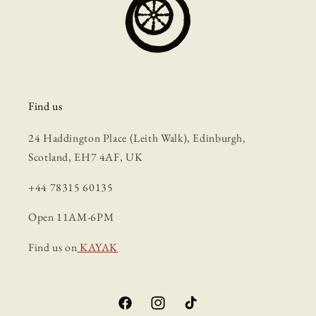
Find us
24 Haddington Place (Leith Walk), Edinburgh,
Scotland, EH7 4AF, UK
+44 78315 60135
Open 11AM-6PM
Find us on
KAYAK
Facebook
Instagram
TikTok