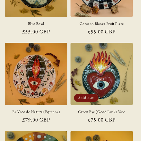
Blue Bowl
Corazon Blanca Fruit Plate
Regular
£55.00 GBP
Regular
£55.00 GBP
price
price
Sold out
Ex Voto de Natura (Equinox)
Green Eye (Good Luck) Vase
Regular
£79.00 GBP
Regular
£75.00 GBP
price
price