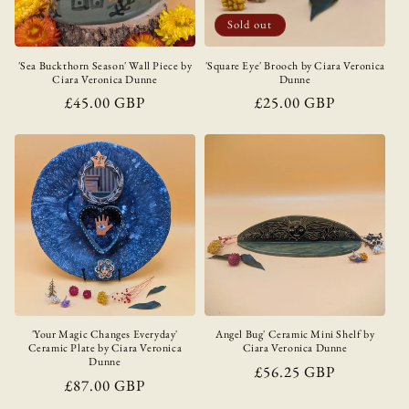
Sold out
'Sea Buckthorn Season' Wall Piece by
'Square Eye' Brooch by Ciara Veronica
Ciara Veronica Dunne
Dunne
Regular
£45.00 GBP
Regular
£25.00 GBP
price
price
'Your Magic Changes Everyday'
Angel Bug' Ceramic Mini Shelf by
Ceramic Plate by Ciara Veronica
Ciara Veronica Dunne
Dunne
Regular
£56.25 GBP
Regular
£87.00 GBP
price
price