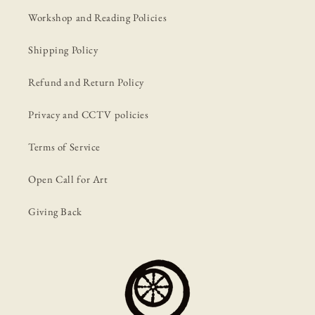
Workshop and Reading Policies
Shipping Policy
Refund and Return Policy
Privacy and CCTV policies
Terms of Service
Open Call for Art
Giving Back