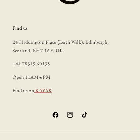
Find us
24 Haddington Place (Leith Walk), Edinburgh,
Scotland, EH7 4AF, UK
+44 78315 60135
Open 11AM-6PM
Find us on
KAYAK
Facebook
Instagram
TikTok