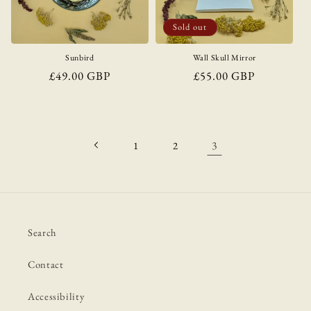
i
o
Sold out
n
Sunbird
Wall Skull Mirror
Regular
£49.00 GBP
Regular
£55.00 GBP
:
price
price
3
1
2
Search
Contact
Accessibility