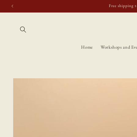
Skip to
Free shipping t
content
Home
Workshops and Ev
Skip to
product
information