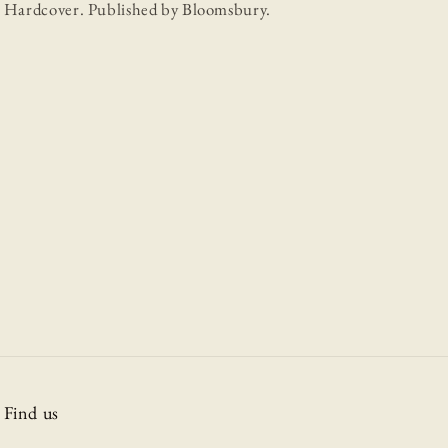
Hardcover. Published by Bloomsbury.
Find us