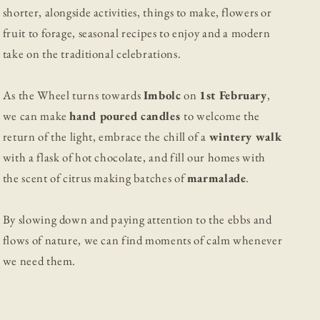
shorter, alongside activities, things to make, flowers or
fruit to forage, seasonal recipes to enjoy and a modern
take on the traditional celebrations.
As the Wheel turns towards
Imbolc
on
1st February
,
we can make
hand poured candles
to welcome the
return of the light, embrace the chill of a
wintery walk
with a flask of hot chocolate, and fill our homes with
the scent of citrus making batches of
marmalade
.
By slowing down and paying attention to the ebbs and
flows of nature, we can find moments of calm whenever
we need them.