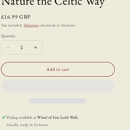
Nature the Celtic Way
Regular
£16.99 GBP
price
Tax included.
Shipping
calculated at checkout.
Quantity
Decrease
Increase
quantity
quantity
for
for
Slow
Slow
Add to cart
Seasons:
Seasons:
A
A
Creative
Creative
Guide
Guide
to
to
Reconnecting
Reconnecting
with
with
Pickup available at
Wheel of Fate Leith Walk
Nature
Nature
Usually ready in 24 hours
the
the