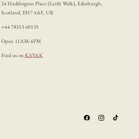
24 Haddington Place (Leith Walk), Edinburgh,
Scotland, EH7 4AF, UK
+44 78315 60135
Open 11AM-6PM
Find us on
KAYAK
Facebook
Instagram
TikTok