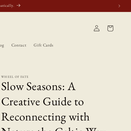
atically.
Log
Cart
in
og
Contact
Gift Cards
WHEEL OF FATE
Slow Seasons: A
Creative Guide to
Reconnecting with