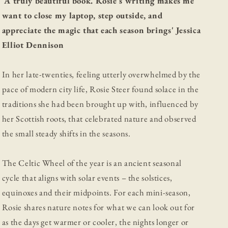
'A truly beautiful book. Rosie's writing makes me
want to close my laptop, step outside, and
appreciate the magic that each season brings' Jessica
Elliot Dennison
In her late-twenties, feeling utterly overwhelmed by the
pace of modern city life, Rosie Steer found solace in the
traditions she had been brought up with, influenced by
her Scottish roots, that celebrated nature and observed
the small steady shifts in the seasons.
The Celtic Wheel of the year is an ancient seasonal
cycle that aligns with solar events – the solstices,
equinoxes and their midpoints. For each mini-season,
Rosie shares nature notes for what we can look out for
as the days get warmer or cooler, the nights longer or