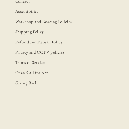
Contact
Accessibility
Workshop and Reading Policies
Shipping Policy
Refund and Return Policy
Privacy and CCTV policies
Terms of Service
Open Call for Art
Giving Back