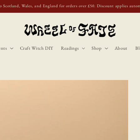
o Scotland, Wales, and England for orders over £50. Discount applies autom
ents
Craft Witch DIY
Readings
Shop
About
Bl