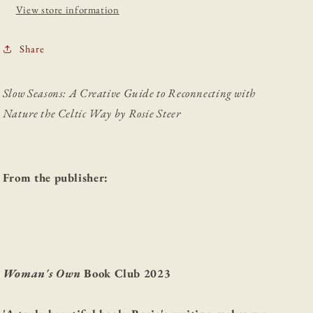
Celtic
Celtic
View store information
Way
Way
Share
Slow Seasons: A Creative Guide to Reconnecting with
Nature the Celtic Way by Rosie Steer
From the publisher:
Woman's Own
Book Club 2023