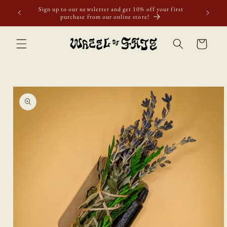
Skip to
Sign up to our newsletter and get 10% off your first
content
purchase from our online store!
Cart
Skip to
product
information