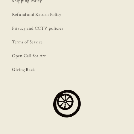
Shipping Policy
Refund and Return Policy
Privacy and CCTV policies
Terms of Service
Open Call for Art
Giving Back