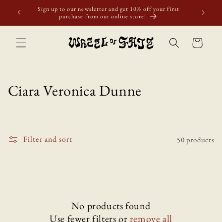
Skip to
Sign up to our newsletter and get 10% off your first
Free shi
content
purchase from our online store!
ove
Cart
C
Ciara Veronica Dunne
o
l
Filter and sort
50 products
l
e
c
t
No products found
Use fewer filters or
remove all