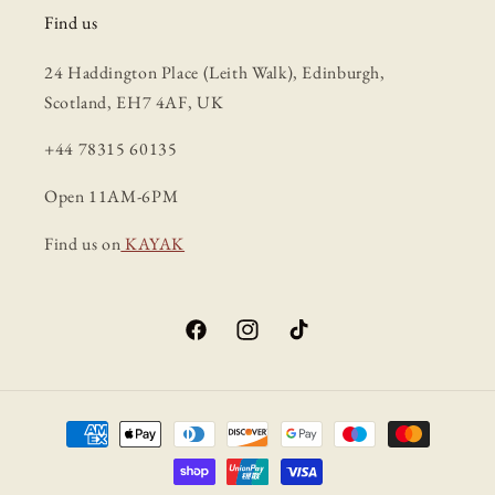
Find us
24 Haddington Place (Leith Walk), Edinburgh,
Scotland, EH7 4AF, UK
+44 78315 60135
Open 11AM-6PM
Find us on
KAYAK
Facebook
Instagram
TikTok
Payment
methods