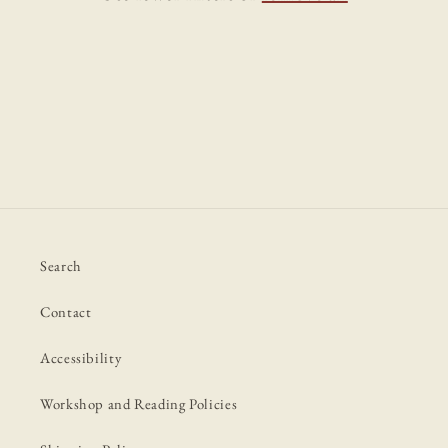
i
o
n
:
Search
Contact
Accessibility
Workshop and Reading Policies